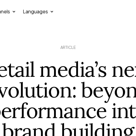
nels
Languages
ARTICLE
etail media’s ne
volution: beyo
erformance in
brand building