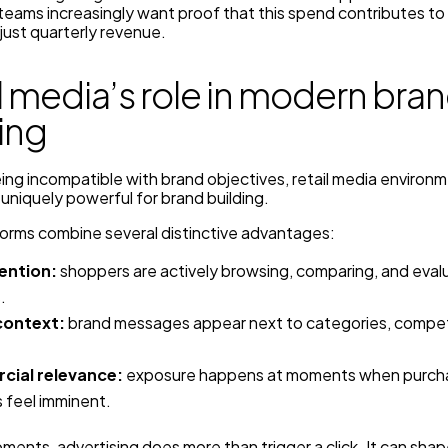
teams increasingly want proof that this spend contributes to
 just quarterly revenue.
l media’s role in modern bra
ing
ing incompatible with brand objectives, retail media environ
 uniquely powerful for brand building.
forms combine several distinctive advantages:
ention:
shoppers are actively browsing, comparing, and eval
.
context:
brand messages appear next to categories, compet
ial relevance:
exposure happens at moments when purch
 feel imminent.
ments, advertising does more than trigger a click. It can sha