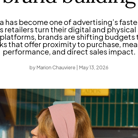
ia has become one of advertising’s fast
 retailers turn their digital and physica
platforms, brands are shifting budgets
s that offer proximity to purchase, me
performance, and direct sales impact.
by
Marion Chauviere
|
May 13, 2026