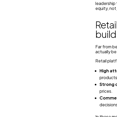
leadership 
equity, not
Retai
build
Far from be
actually be
Retail plat
High att
products
Strong 
prices.
Commerc
decisions
In these mo