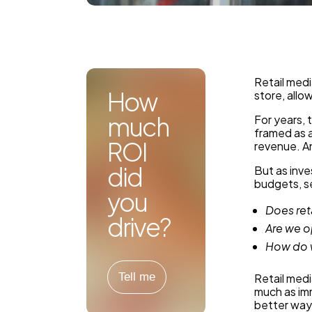
Retail medi
How
store, allo
much
For years, 
framed as 
ROI
revenue. An
did
But as inve
budgets, se
you
Does ret
drive?
Are we o
How do w
Tell me
Retail medi
much as im
better way