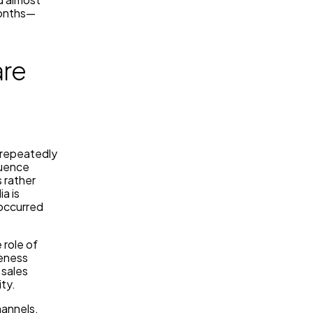
months—
are
s repeatedly
luence
 rather
a is
occurred
 role of
veness
 sales
ity.
hannels,