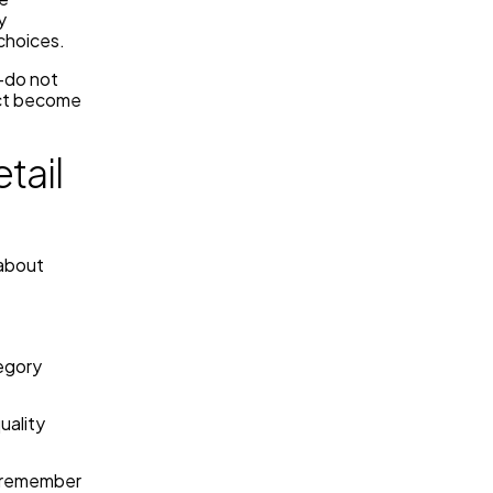
y
choices.
—do not
act become
tail
 about
egory
uality
y remember