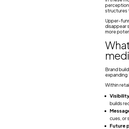
perceptions
structures 
Upper-funn
disappear 
more poten
What 
medi
Brand build
expanding t
Within reta
Visibilit
builds re
Message
cues, or 
Future 