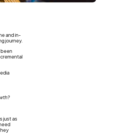
ne and in-
ng journey.
y been
ncremental
media
owth?
 just as
 need
they