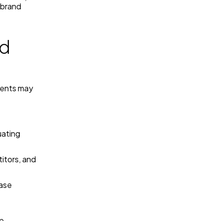
 brand
nd
ments may
uating
itors, and
ase
pe