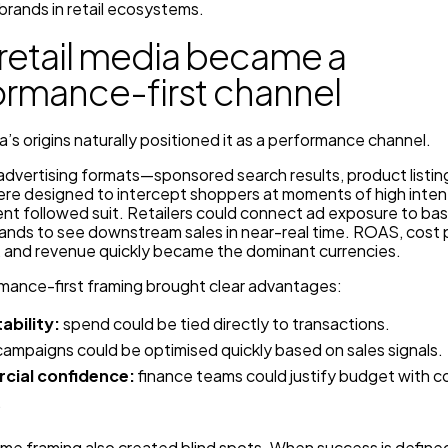
brands in retail ecosystems.
retail media became a
ormance-first channel
a’s origins naturally positioned it as a performance channel.
l advertising formats—sponsored search results, product listin
re designed to intercept shoppers at moments of high inten
t followed suit. Retailers could connect ad exposure to bas
rands to see downstream sales in near-real time. ROAS, cost 
n, and revenue quickly became the dominant currencies.
rmance-first framing brought clear advantages:
ability:
spend could be tied directly to transactions.
ampaigns could be optimised quickly based on sales signals.
ial confidence:
finance teams could justify budget with 
.
ame framing also created blind spots. When success is define