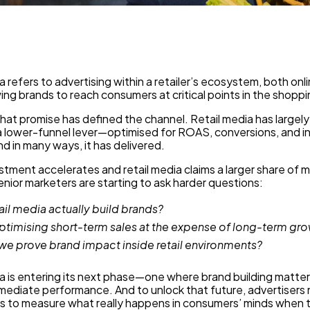
a refers to advertising within a retailer’s ecosystem, both onli
wing brands to reach consumers at critical points in the shoppi
that promise has defined the channel. Retail media has largel
a lower-funnel lever—optimised for ROAS, conversions, and i
d in many ways, it has delivered.
stment accelerates and retail media claims a larger share of 
nior marketers are starting to ask harder questions:
ail media actually build brands?
ptimising short-term sales at the expense of long-term gr
e prove brand impact inside retail environments?
a is entering its next phase—one where brand building matters
mediate performance. And to unlock that future, advertisers
s to measure what really happens in consumers’ minds when 