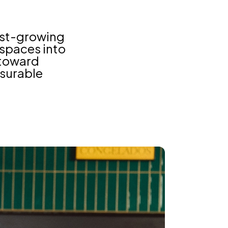
est-growing
l spaces into
 toward
asurable