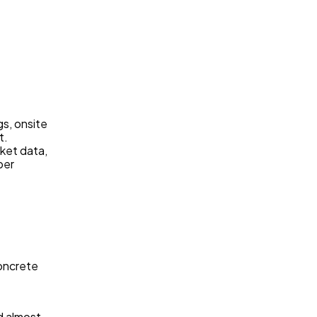
gs, onsite
t.
ket data,
per
concrete
d almost