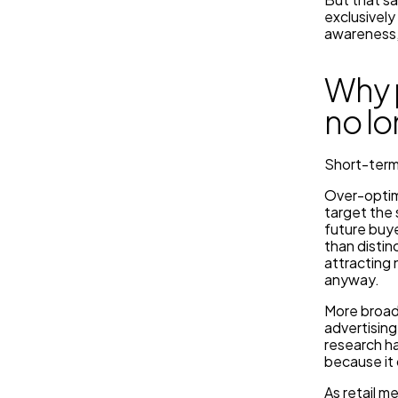
exclusivel
awareness,
Why 
no l
Short-term 
Over-optimi
target the 
future buye
than distin
attracting
anyway.
More broadl
advertising
research ha
because it 
As retail m