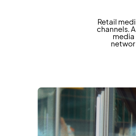
Retail med
channels. As
media 
network