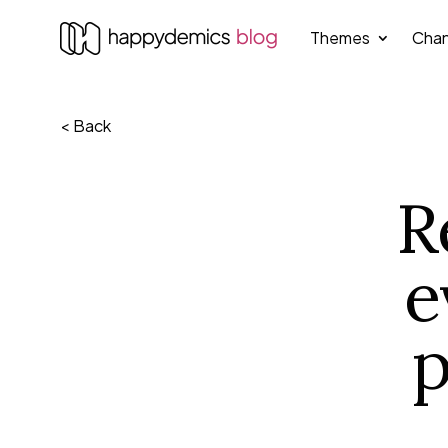
Themes
Chan
< Back
R
e
p