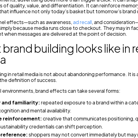
 of quality, value, and differentiation. It can reinforce memor
that influence not only today’s basket but tomorrow’s brand 
el effects—such as awareness,
ad recall
, and consideration
simply because media runs close to checkout. They may in f
t when messages are delivered at the point of decision.
brand building looks like in re
a
ing in retail media is not about abandoning performance. It is
he definition of success.
il environments, brand effects can take several forms:
y and familiarity:
repeated exposure to a brand within a cat
cognition and mental availability.
 reinforcement:
creative that communicates positioning, q
sustainability credentials can shift perception.
preference:
shoppers may not convert immediately but ma