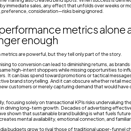
y by immediate sales, any effect that unfolds over weeks or 
 preference, consideration—risks being ignored.
performance metrics alone 
onger enough
metrics are powerful, but they tell only part of the story.
sing to conversion can lead to diminishing returns, as brand
same high-intent shoppers while missing opportunities to inf
rs. It can bias spend toward promotions or tactical messages
ctive brand storytelling. And it can obscure whether retail medi
 new customers or merely capturing demand that would have 
y, focusing solely on transactional KPIs risks undervaluing the
 in driving long-term growth. Decades of advertising effecti
ve shown that sustainable brand building is what fuels future
creates mental availability, emotional connection, and familiar
edia budgets grow to rival those of traditional upper-funnel c