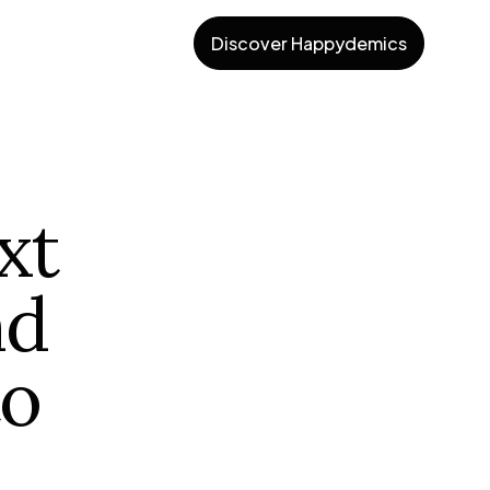
Discover Happydemics
xt
nd
to