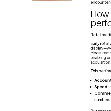
encounter 
How 
perf
Retail medi
Early retai
display—we
Measuremen
enabling b
acquisitio
This perfo
Account
Speed:
c
Commerc
numbers
But that s