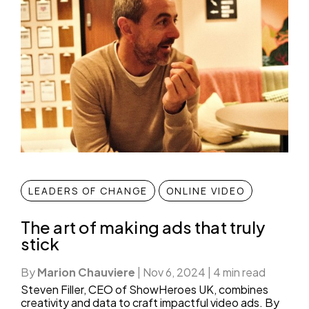
LEADERS OF CHANGE
ONLINE VIDEO
The art of making ads that truly
stick
By
Marion Chauviere
|
Nov 6, 2024
|
4 min read
Steven Filler, CEO of ShowHeroes UK, combines
creativity and data to craft impactful video ads. By