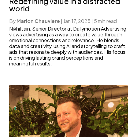
Redefining value in a distracted
world
By
Marion Chauviere
|
Jan 17, 2025
|
5 min read
Nikhil Jain, Senior Director at Dailymotion Advertising,
views advertising as a way to create value through
emotional connections and relevance. He blends
data and creativity, using AI and storytelling to craft
ads that resonate deeply with audiences. His focus
is on driving lasting brand perceptions and
meaningful results.