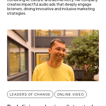
creates impactful audio ads that deeply engage
listeners, driving innovative and inclusive marketing
strategies.
LEADERS OF CHANGE
ONLINE VIDEO