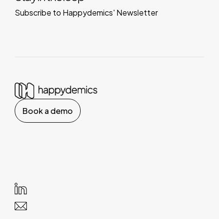
Subscribe to Happydemics' Newsletter
Book a demo