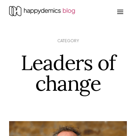
CATEGORY
Leaders of
change