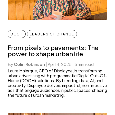
DOOH
LEADERS OF CHANGE
From pixels to pavements: The
power to shape urban life
By
Colin Robinson
|
Apr 14, 2025
|
5 min read
Laure Malergue, CEO of Displayce, is transforming
urban advertising with programmatic Digital Out-Of-
Home (DOOH) solutions. By blending data, AI, and
creativity, Displayce delivers impactful, non-intrusive
ads that engage audiences in public spaces, shaping
the future of urban marketing.