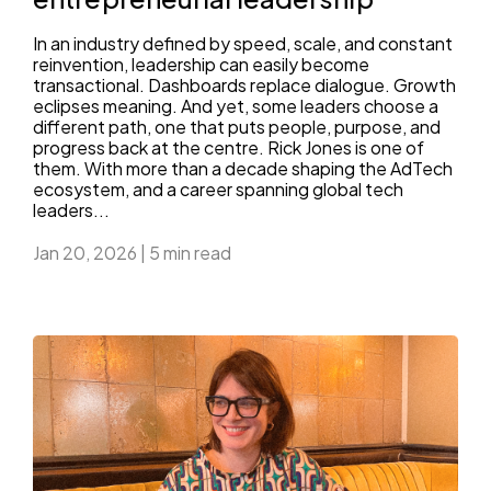
In an industry defined by speed, scale, and constant
reinvention, leadership can easily become
transactional. Dashboards replace dialogue. Growth
eclipses meaning. And yet, some leaders choose a
different path, one that puts people, purpose, and
progress back at the centre. Rick Jones is one of
them. With more than a decade shaping the AdTech
ecosystem, and a career spanning global tech
leaders...
Jan 20, 2026
|
5 min read