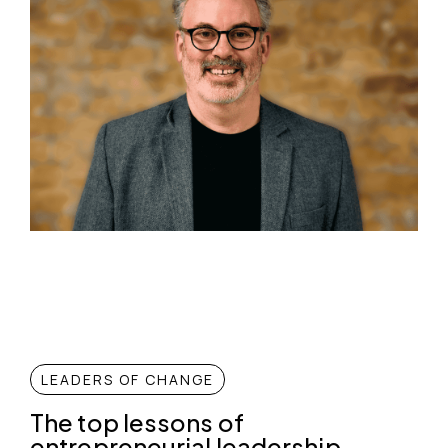
LEADERS OF CHANGE
The top lessons of
entrepreneurial leadership