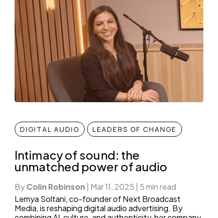
DIGITAL AUDIO
LEADERS OF CHANGE
Intimacy of sound: the
unmatched power of audio
By
Colin Robinson
|
Mar 11, 2025
|
5 min read
Lemya Soltani, co-founder of Next Broadcast
Media, is reshaping digital audio advertising. By
combining AI, culture, and authenticity, her company