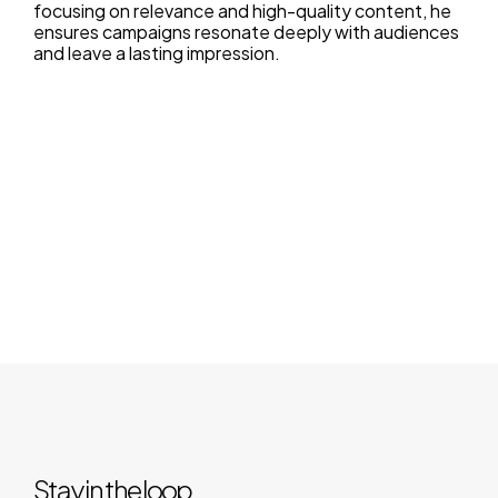
focusing on relevance and high-quality content, he
ensures campaigns resonate deeply with audiences
and leave a lasting impression.
Stay in the loop