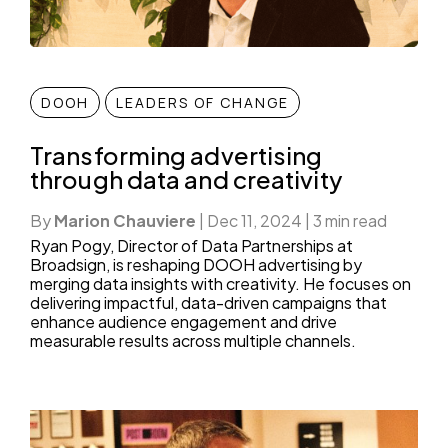
DOOH
LEADERS OF CHANGE
Transforming advertising
through data and creativity
By
Marion Chauviere
|
Dec 11, 2024
|
3 min read
Ryan Pogy, Director of Data Partnerships at
Broadsign, is reshaping DOOH advertising by
merging data insights with creativity. He focuses on
delivering impactful, data-driven campaigns that
enhance audience engagement and drive
measurable results across multiple channels.