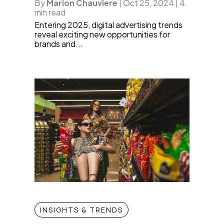
By
Marion Chauviere
|
Oct 25, 2024
|
4
min read
Entering 2025, digital advertising trends
reveal exciting new opportunities for
brands and...
INSIGHTS & TRENDS