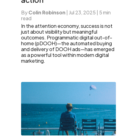
By
Colin Robinson
|
Jul 23, 2025
|
5 min
read
In the attention economy, success is not
just about visibility but meaningful
outcomes. Programmatic digital out-of-
home (pDOOH)—the automated buying
and delivery of DOOH ads—has emerged
as a powerful tool within modern digital
marketing.