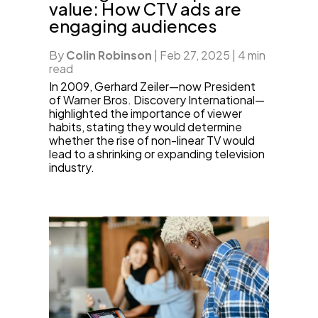
value: How CTV ads are
engaging audiences
By
Colin Robinson
|
Feb 27, 2025
|
4 min
read
In 2009, Gerhard Zeiler—now President
of Warner Bros. Discovery International—
highlighted the importance of viewer
habits, stating they would determine
whether the rise of non-linear TV would
lead to a shrinking or expanding television
industry.