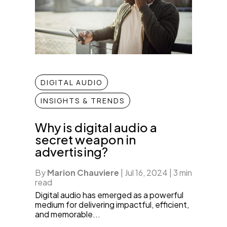
DIGITAL AUDIO
INSIGHTS & TRENDS
Why is digital audio a
secret weapon in
advertising?
By
Marion Chauviere
|
Jul 16, 2024
|
3 min
read
Digital audio has emerged as a powerful
medium for delivering impactful, efficient,
and memorable...