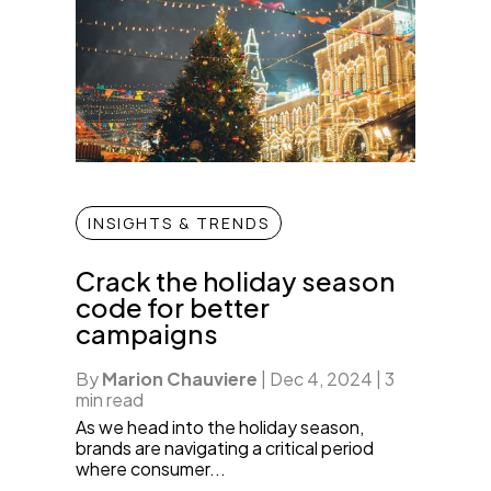
INSIGHTS & TRENDS
Crack the holiday season
code for better
campaigns
By
Marion Chauviere
|
Dec 4, 2024
|
3
min read
As we head into the holiday season,
brands are navigating a critical period
where consumer...