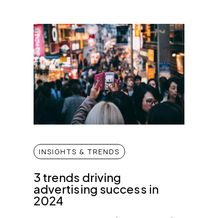
INSIGHTS & TRENDS
3 trends driving
advertising success in
2024