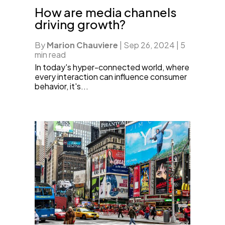
How are media channels
driving growth?
By
Marion Chauviere
|
Sep 26, 2024
|
5
min read
In today's hyper-connected world, where
every interaction can influence consumer
behavior, it's...