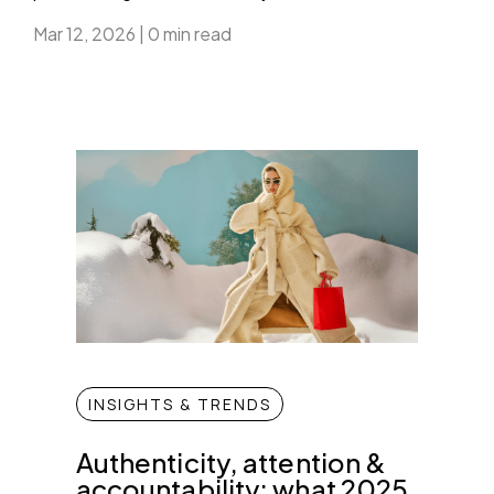
Mar 12, 2026
|
0 min read
INSIGHTS & TRENDS
Authenticity, attention &
accountability: what 2025