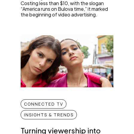
Costing less than $10, with the slogan
“America runs on Bulova time,” it marked
the beginning of video advertising.
CONNECTED TV
INSIGHTS & TRENDS
Turning viewership into