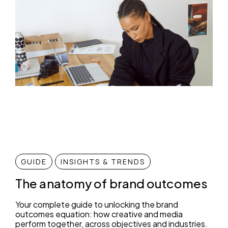
GUIDE
INSIGHTS & TRENDS
The anatomy of brand outcomes
Your complete guide to unlocking the brand
outcomes equation: how creative and media
perform together, across objectives and industries.