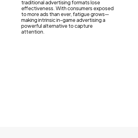
traditional advertising formats lose
effectiveness. With consumers exposed
to more ads than ever, fatigue grows—
making intrinsic in-game advertising a
powerful alternative to capture
attention.