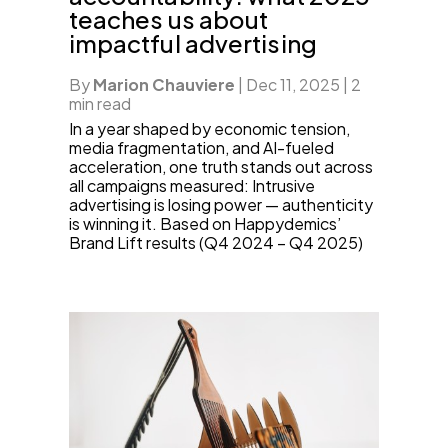
teaches us about
impactful advertising
By
Marion Chauviere
|
Dec 11, 2025
|
2
min read
In a year shaped by economic tension,
media fragmentation, and AI-fueled
acceleration, one truth stands out across
all campaigns measured: Intrusive
advertising is losing power — authenticity
is winning it. Based on Happydemics’
Brand Lift results (Q4 2024 – Q4 2025)