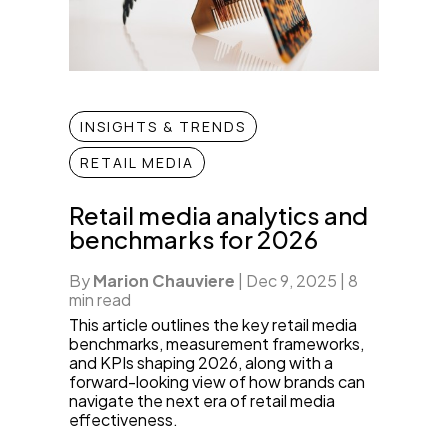
INSIGHTS & TRENDS
RETAIL MEDIA
Retail media analytics and
benchmarks for 2026
By
Marion Chauviere
|
Dec 9, 2025
|
8
min read
This article outlines the key retail media
benchmarks, measurement frameworks,
and KPIs shaping 2026, along with a
forward-looking view of how brands can
navigate the next era of retail media
effectiveness.