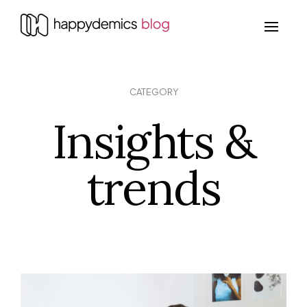
CATEGORY
Insights &
trends