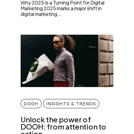
Why 2025 Is a Turning Point for Digital
Marketing 2025 marks a major shift in
digital marketing...
DOOH
INSIGHTS & TRENDS
Unlock the power of
DOOH: from attention to
action