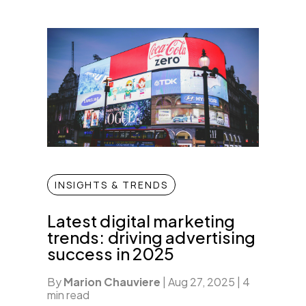
INSIGHTS & TRENDS
Latest digital marketing
trends: driving advertising
success in 2025
By
Marion Chauviere
|
Aug 27, 2025
|
4
min read