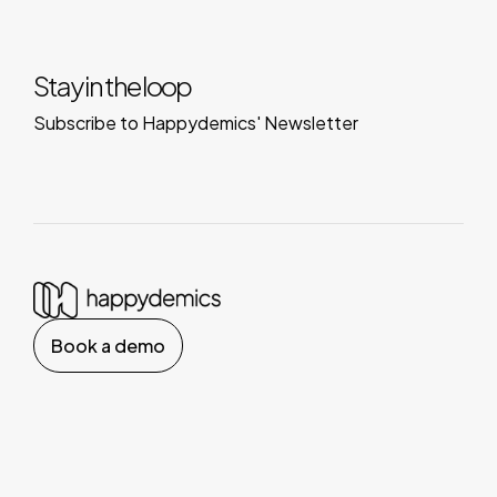
Stay in the loop
Subscribe to Happydemics' Newsletter
Book a demo