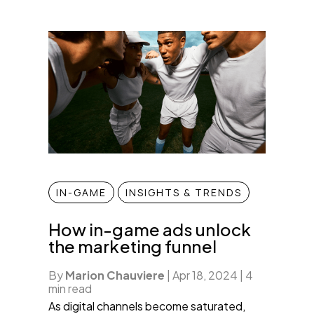
IN-GAME
INSIGHTS & TRENDS
How in-game ads unlock
the marketing funnel
By
Marion Chauviere
|
Apr 18, 2024
|
4
min read
As digital channels become saturated,