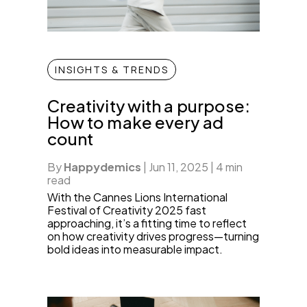
INSIGHTS & TRENDS
Creativity with a purpose:
How to make every ad
count
By
Happydemics
|
Jun 11, 2025
|
4 min
read
With the Cannes Lions International
Festival of Creativity 2025 fast
approaching, it’s a fitting time to reflect
on how creativity drives progress—turning
bold ideas into measurable impact.