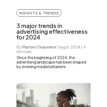
INSIGHTS & TRENDS
3 major trends in
advertising effectiveness
for 2024
By
Marion Chauviere
|
Aug 8, 2024
|
4
min read
Since the beginning of 2024, the
advertising landscape has been shaped
by evolving media behaviors...