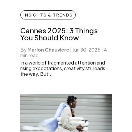
INSIGHTS & TRENDS
Cannes 2025: 3 Things
You Should Know
By
Marion Chauviere
|
Jun 30, 2025
|
4
min read
In a world of fragmented attention and
rising expectations, creativity still leads
the way. But...