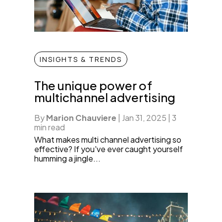
INSIGHTS & TRENDS
The unique power of
multichannel advertising
By
Marion Chauviere
|
Jan 31, 2025
|
3
min read
What makes multi channel advertising so
effective? If you've ever caught yourself
humming a jingle...