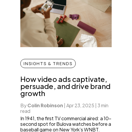
INSIGHTS & TRENDS
How video ads captivate,
persuade, and drive brand
growth
By
Colin Robinson
|
Apr 23, 2025
|
3 min
read
In 1941, the first TV commercial aired: a 10-
second spot for Bulova watches before a
baseball game on New York’s WNBT.