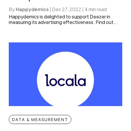
By
Happydemics
|
Dec 27, 2022
|
4 min read
Happydemics is delighted to support Deezer in
measuring its advertising effectiveness. Find out...
DATA & MEASUREMENT