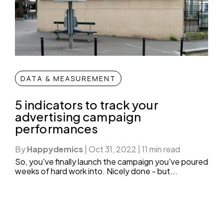
DATA & MEASUREMENT
5 indicators to track your
advertising campaign
performances
By
Happydemics
|
Oct 31, 2022
|
11 min read
So, you've finally launch the campaign you've poured
weeks of hard work into. Nicely done - but...