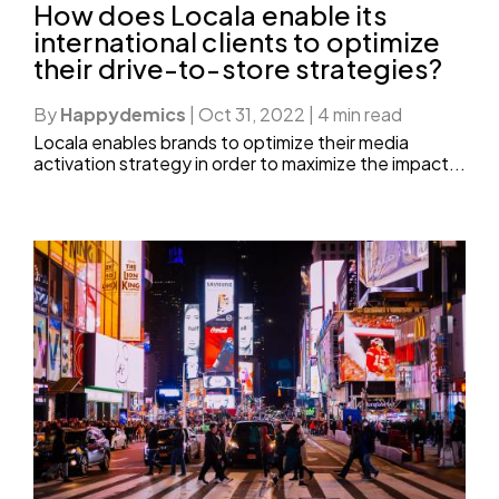
How does Locala enable its
international clients to optimize
their drive-to-store strategies?
By
Happydemics
|
Oct 31, 2022
|
4 min read
Locala enables brands to optimize their media
activation strategy in order to maximize the impact...