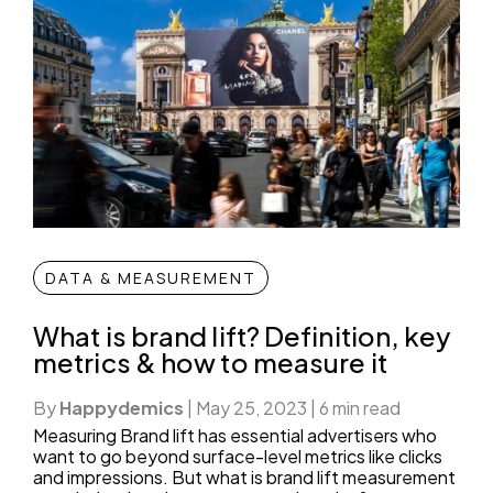
DATA & MEASUREMENT
What is brand lift? Definition, key
metrics & how to measure it
By
Happydemics
|
May 25, 2023
|
6 min read
Measuring Brand lift has essential advertisers who
want to go beyond surface-level metrics like clicks
and impressions. But what is brand lift measurement