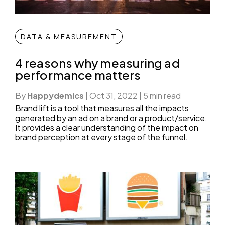
DATA & MEASUREMENT
4 reasons why measuring ad
performance matters
By
Happydemics
|
Oct 31, 2022
|
5 min read
Brand lift is a tool that measures all the impacts
generated by an ad on a brand or a product/service.
It provides a clear understanding of the impact on
brand perception at every stage of the funnel.