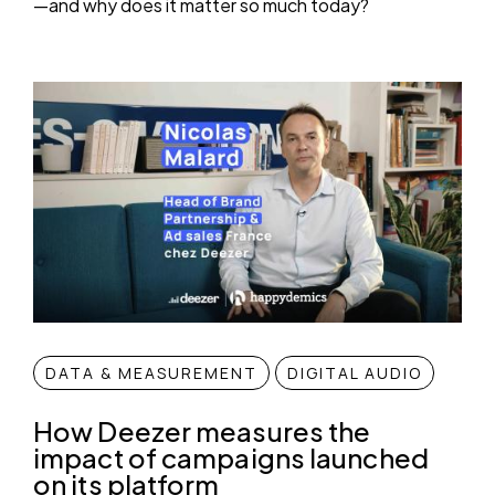
—and why does it matter so much today?
DATA & MEASUREMENT
DIGITAL AUDIO
How Deezer measures the
impact of campaigns launched
on its platform