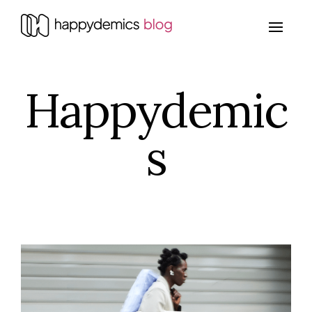
Happydemic
s