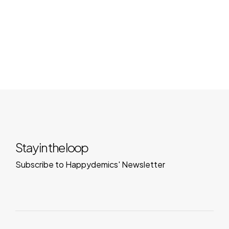
Stay in the loop
Subscribe to Happydemics' Newsletter