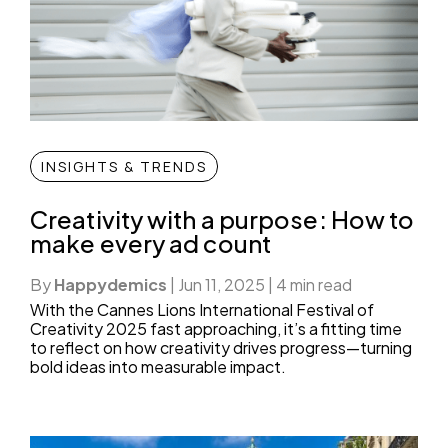
INSIGHTS & TRENDS
Creativity with a purpose: How to
make every ad count
By
Happydemics
|
Jun 11, 2025
|
4 min read
With the Cannes Lions International Festival of
Creativity 2025 fast approaching, it’s a fitting time
to reflect on how creativity drives progress—turning
bold ideas into measurable impact.