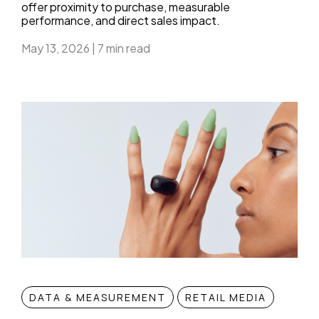
offer proximity to purchase, measurable
performance, and direct sales impact.
May 13, 2026
|
7 min read
DATA & MEASUREMENT
RETAIL MEDIA