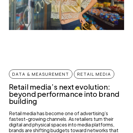
DATA & MEASUREMENT
RETAIL MEDIA
Retail media’s next evolution:
beyond performance into brand
building
Retail media has become one of advertising’s
fastest-growing channels. As retailers turn their
digital and physical spaces into media platforms,
brands are shifting budgets toward networks that