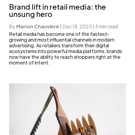
Brand lift in retail media: the
unsung hero
By
Marion Chauviere
|
Dec 18, 2025
|
5 min read
Retail media has become one of the fastest-
growing and most influential channels in modern
advertising. As retailers transform their digital
ecosystems into powerful media platforms, brands
now have the ability to reach shoppers right at the
moment of intent.