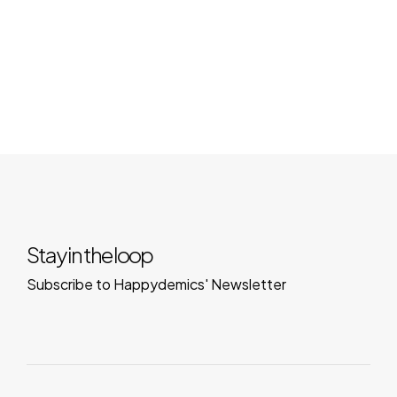
Stay in the loop
Subscribe to Happydemics' Newsletter