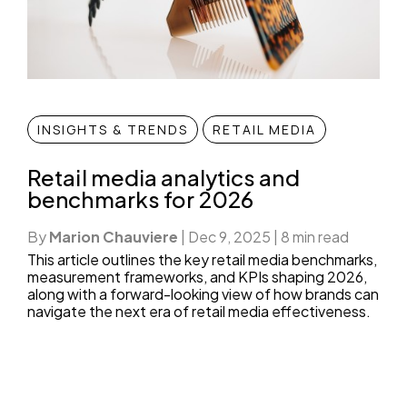
INSIGHTS & TRENDS
RETAIL MEDIA
Retail media analytics and
benchmarks for 2026
By
Marion Chauviere
|
Dec 9, 2025
|
8 min read
This article outlines the key retail media benchmarks,
measurement frameworks, and KPIs shaping 2026,
along with a forward-looking view of how brands can
navigate the next era of retail media effectiveness.