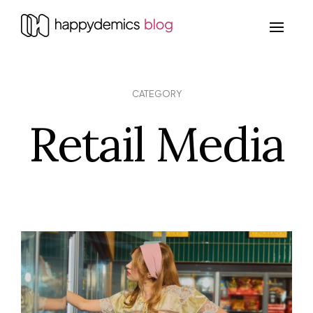
CATEGORY
Retail Media