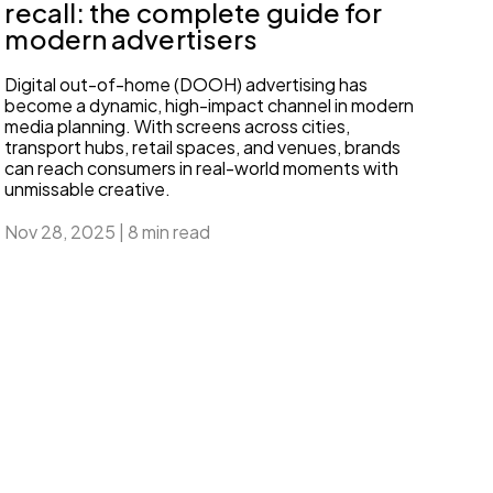
recall: the complete guide for
modern advertisers
Digital out-of-home (DOOH) advertising has
become a dynamic, high-impact channel in modern
media planning. With screens across cities,
transport hubs, retail spaces, and venues, brands
can reach consumers in real-world moments with
unmissable creative.
Nov 28, 2025
|
8 min read