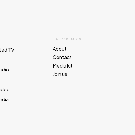
HAPPYDEMICS
About
ted TV
Contact
Media kit
Audio
Join us
e
Video
edia