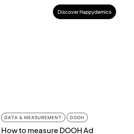
Discover Happydemics
DATA & MEASUREMENT
DOOH
How to measure DOOH Ad