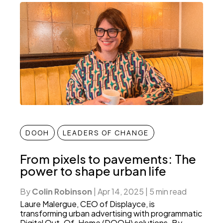
DOOH
LEADERS OF CHANGE
From pixels to pavements: The
power to shape urban life
By
Colin Robinson
|
Apr 14, 2025
|
5 min read
Laure Malergue, CEO of Displayce, is
transforming urban advertising with programmatic
Digital Out-Of-Home (DOOH) solutions. By