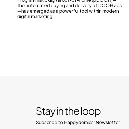
the automated buying and delivery of DOOH ads
—has emerged as a powerful tool within modern
digital marketing.
Stay in the loop
Subscribe to Happydemics' Newsletter