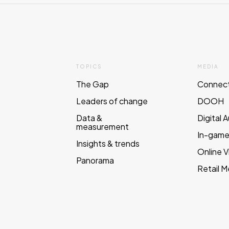
TOPICS
MEDIA
The Gap
Connec
Leaders of change
DOOH
Data &
Digital 
measurement
In-gam
Insights & trends
Online 
Panorama
Retail M