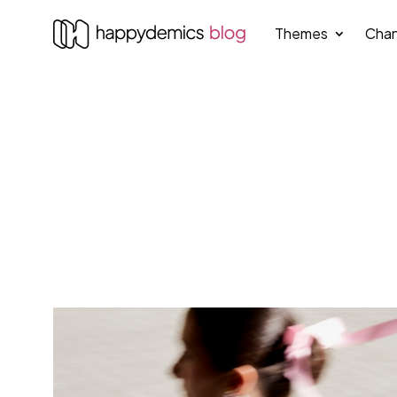
Themes
Chan