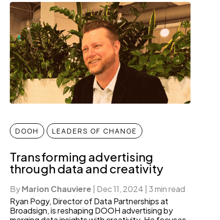
DOOH
LEADERS OF CHANGE
Transforming advertising
through data and creativity
By
Marion Chauviere
|
Dec 11, 2024
|
3 min read
Ryan Pogy, Director of Data Partnerships at
Broadsign, is reshaping DOOH advertising by
merging data insights with creativity. He focuses