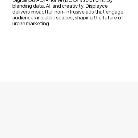
blending data, AI, and creativity, Displayce
delivers impactful, non-intrusive ads that engage
audiences in public spaces, shaping the future of
urban marketing.