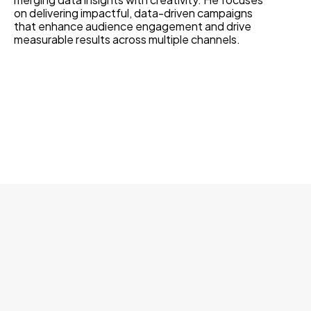
on delivering impactful, data-driven campaigns
that enhance audience engagement and drive
measurable results across multiple channels.