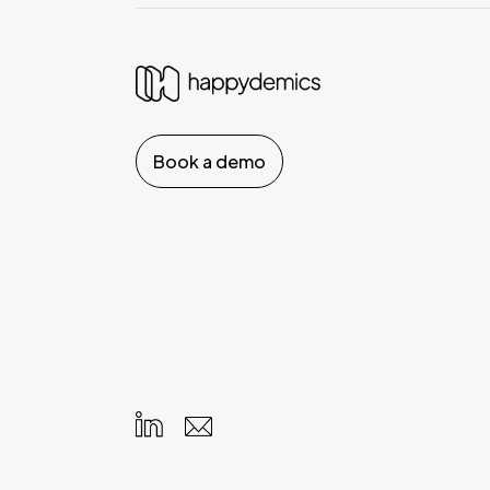
Book a demo
Your Privacy Choices
Notice at collection