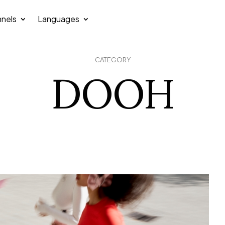
nels
Languages
CATEGORY
DOOH