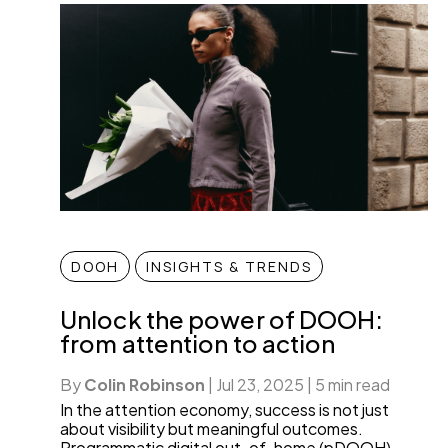
DOOH
INSIGHTS & TRENDS
Unlock the power of DOOH:
from attention to action
By
Colin Robinson
|
Jul 23, 2025
|
5 min read
In the attention economy, success is not just
about visibility but meaningful outcomes.
Programmatic digital out-of-home (pDOOH)—