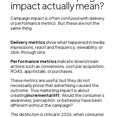
impact actually mean?
Campaign impact is often confused with delivery
or performance metrics. But these are not the
same thing.
Delivery metrics
show what happened in media:
impressions, reach and frequency, viewability, or
click-through rate.
Performance metrics
indicate downstream
actions such as conversions, cost per acquisition,
ROAS, app installs, or purchases.
These metrics are useful, but they do not
necessarily prove that advertising
caused
the
outcome. True marketing impact is about
creating
incremental lift
: Would the consumer’s
awareness, perception, or behaviour have been
different
without
the campaign?
This distinction is critical in 2026, when consumer