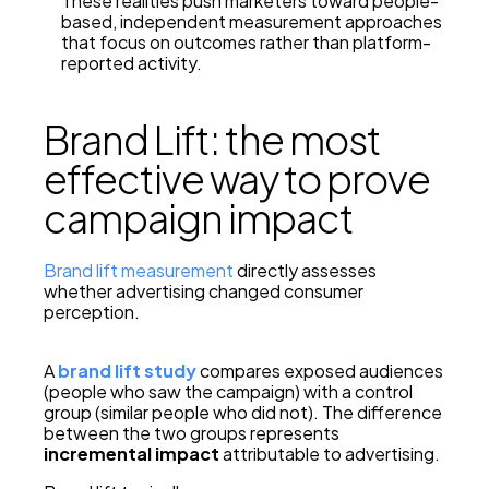
These realities push marketers toward people-
based, independent measurement approaches
that focus on outcomes rather than platform-
reported activity.
Brand Lift: the most
effective way to prove
campaign impact
Brand lift measurement
directly assesses
whether advertising changed consumer
perception.
A
brand lift study
compares exposed audiences
(people who saw the campaign) with a control
group (similar people who did not). The difference
between the two groups represents
incremental impact
attributable to advertising.