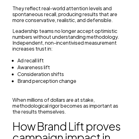
They reflect real-world attention levels and
spontaneous recall, producing results that are
more conservative, realistic, and defensible.
Leadership teams no longer accept optimistic
numbers without understanding methodology.
Independent, non-incentivised measurement
increases trust in:
Ad recall lift
Awareness lift
Consideration shifts
Brand perception change
When millions of dollars are at stake,
methodological rigor becomes as important as
the results themselves.
How Brand Lift proves
campaign impact in