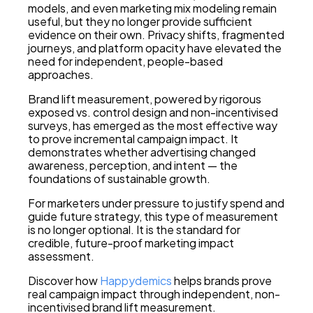
models, and even marketing mix modeling remain
useful, but they no longer provide sufficient
evidence on their own. Privacy shifts, fragmented
journeys, and platform opacity have elevated the
need for independent, people-based
approaches.
Brand lift measurement, powered by rigorous
exposed vs. control design and non-incentivised
surveys, has emerged as the most effective way
to prove incremental campaign impact. It
demonstrates whether advertising changed
awareness, perception, and intent — the
foundations of sustainable growth.
For marketers under pressure to justify spend and
guide future strategy, this type of measurement
is no longer optional. It is the standard for
credible, future-proof marketing impact
assessment.
Discover how
Happydemics
helps brands prove
real campaign impact through independent, non-
incentivised brand lift measurement.