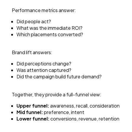
Performance metrics answer:
Did people act?
What was the immediate ROI?
Which placements converted?
Brand lift answers:
Did perceptions change?
Was attention captured?
Did the campaign build future demand?
Together, they provide a full-funnel view:
Upper funnel:
awareness, recall, consideration
Mid funnel:
preference, intent
Lower funnel:
conversions, revenue, retention