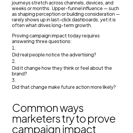
journeys stretch across channels, devices, and
weeks or months. Upper-funnel influence — such
as shaping perception or building consideration —
rarely shows up in last-click dashboards, yet it is
often what drives long-term growth.
Proving campaign impact today requires
answering three questions:
Did real people notice the advertising?
Did it change how they think or feel about the
brand?
Did that change make future action more likely?
Common ways
marketers try to prove
campaign impact