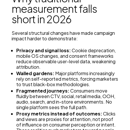
measurement falls
short in 2026
Several structural changes have made campaign
impact harder to demonstrate:
Privacy and signal loss:
Cookie deprecation,
mobile OS changes, and consent frameworks
reduce observable user-level data, weakening
attribution.
Walled gardens:
Major platforms increasingly
rely on self-reported metrics, forcing marketers
to trust black-box methodologies.
Fragmented journeys:
Consumers move
fluidly between CTV, social, retail media, OOH,
audio, search, and in-store environments. No
single platform sees the full path.
Proxy metrics instead of outcomes:
Clicks
and views are proxies for attention, not proof
of influence on consumer perception or intent.