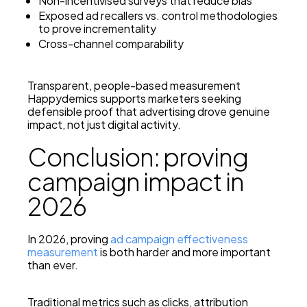
Non-incentivised surveys that reduce bias
Exposed ad recallers vs. control methodologies
to prove incrementality
Cross-channel comparability
Transparent, people-based measurement
Happydemics supports marketers seeking
defensible proof that advertising drove genuine
impact, not just digital activity.
Conclusion: proving
campaign impact in
2026
In 2026, proving
ad campaign effectiveness
measurement
is both harder and more important
than ever.
Traditional metrics such as clicks, attribution