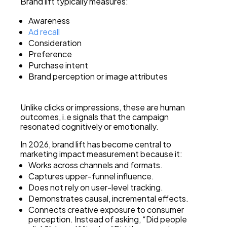
Brand lift typically measures:
Awareness
Ad recall
Consideration
Preference
Purchase intent
Brand perception or image attributes
Unlike clicks or impressions, these are human
outcomes, i.e signals that the campaign
resonated cognitively or emotionally.
In 2026, brand lift has become central to
marketing impact measurement because it:
Works across channels and formats.
Captures upper-funnel influence.
Does not rely on user-level tracking.
Demonstrates causal, incremental effects.
Connects creative exposure to consumer
perception. Instead of asking, “Did people