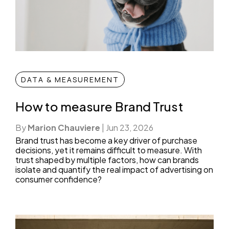
DATA & MEASUREMENT
How to measure Brand Trust
By
Marion Chauviere
|
Jun 23, 2026
Brand trust has become a key driver of purchase
decisions, yet it remains difficult to measure. With
trust shaped by multiple factors, how can brands
isolate and quantify the real impact of advertising on
consumer confidence?