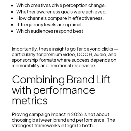
Which creatives drive perception change.
Whether awareness goals were achieved.
How channels compare in effectiveness.
If frequency levels are optimal.
Which audiences respond best.
Importantly, these insights go far beyond clicks —
particularly for premium video, DOOH, audio, and
sponsorship formats where success depends on
memorability and emotional resonance.
Combining Brand Lift
with performance
metrics
Proving campaign impact in 2026 is not about
choosing between brand and performance. The
strongest frameworks integrate both.