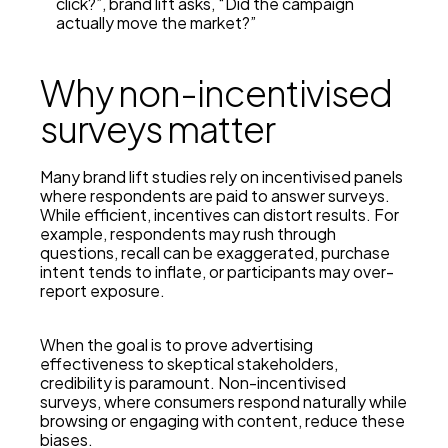
click?”, brand lift asks, “Did the campaign
actually move the market?”
Why non-incentivised
surveys matter
Many brand lift studies rely on incentivised panels
where respondents are paid to answer surveys.
While efficient, incentives can distort results. For
example, respondents may rush through
questions, recall can be exaggerated, purchase
intent tends to inflate, or participants may over-
report exposure.
When the goal is to prove advertising
effectiveness to skeptical stakeholders,
credibility is paramount.
Non-incentivised
surveys
, where consumers respond naturally while
browsing or engaging with content, reduce these
biases.