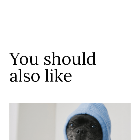
You should
also like