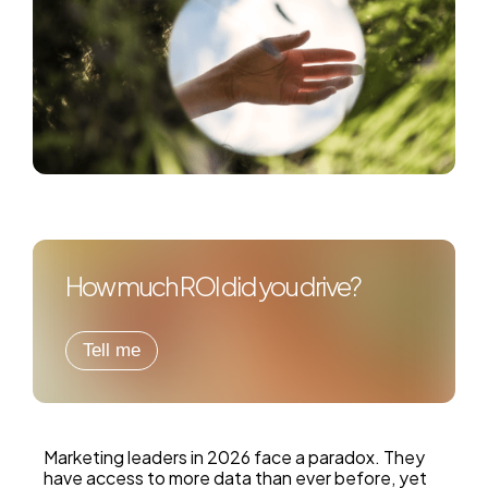
How much ROI did you drive?
Tell me
Marketing leaders in 2026 face a paradox. They
have access to more data than ever before, yet