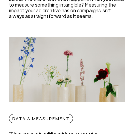
to measure something intangible? Measuring the
impact your ad creative has on campaigns isn’t
always as straightforward as it seems.
DATA & MEASUREMENT