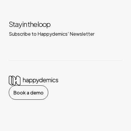
Stay in the loop
Subscribe to Happydemics' Newsletter
Book a demo