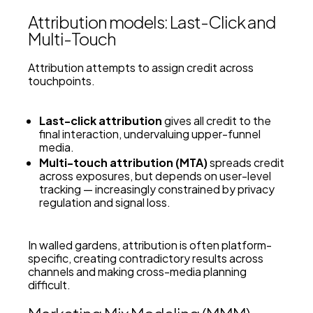
Attribution models: Last-Click and
Multi-Touch
Attribution attempts to assign credit across
touchpoints.
Last-click attribution
gives all credit to the
final interaction, undervaluing upper-funnel
media.
Multi-touch attribution (MTA)
spreads credit
across exposures, but depends on user-level
tracking — increasingly constrained by privacy
regulation and signal loss.
In walled gardens, attribution is often platform-
specific, creating contradictory results across
channels and making cross-media planning
difficult.