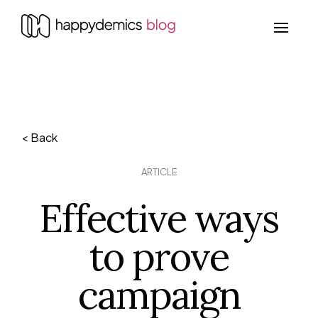
< Back
ARTICLE
Effective ways
to prove
campaign