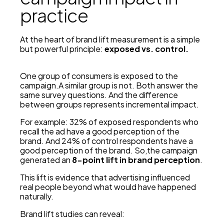
practice
At the heart of brand lift measurement is a simple
but powerful principle:
exposed vs. control.
One group of consumers is exposed to the
campaign.A similar group is not. Both answer the
same survey questions. And the difference
between groups represents incremental impact.
For example: 32% of exposed respondents who
recall the ad have a good perception of the
brand. And 24% of control respondents have a
good perception of the brand. So,the campaign
generated an
8-point lift in brand perception
.
This lift is evidence that advertising influenced
real people beyond what would have happened
naturally.
Brand lift studies can reveal: