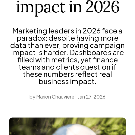
impact in 2026
Marketing leaders in 2026 face a
paradox: despite having more
data than ever, proving campaign
impact is harder. Dashboards are
filled with metrics, yet finance
teams and clients question if
these numbers reflect real
business impact.
by
Marion Chauviere
|
Jan 27, 2026