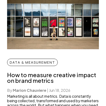
DATA & MEASUREMENT
How to measure creative impact
on brand metrics
By
Marion Chauviere
|
Jun 18, 2026
Marketing is all about metrics. Data is constantly
being collected, transformed and used by marketers
across the world. But what happens when you need