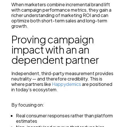
When marketers combine incremental brand lift
with campaign performance metrics, they gain a
richer understanding of marketing ROI and can
optimize both short-term sales and long-term
growth.
Proving campaign
impact with an an
dependent partner
Independent, third-party measurement provides
neutrality — and therefore credibility. This is
where partners like
Happydemics
are positioned
in today’s ecosystem.
By focusing on:
Real consumer responses rather than platform
estimates