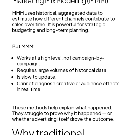
Marketing Mix Modeling (MMM)
MMM uses historical, aggregated data to
estimate how different channels contribute to
sales over time. It is powerful for strategic
budgeting and long-term planning.
But MMM:
Works at a high level, not campaign-by-
campaign.
Requires large volumes of historical data.
Is slow to update.
Cannot diagnose creative or audience effects
in real time.
These methods help explain
what
happened.
They struggle to prove
why
it happened — or
whether advertising itself drove the outcome.
Why traditional