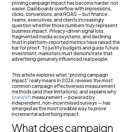
proving campaign impact has become harder, not
easier. Dashboards overflow with impressions,
clicks, conversions, and ROAS — but finance
teams, executives, and clients increasingly
question whether those numbers truly represent
business impact. Privacy-driven signal loss,
fragmented media ecosystems, and declining
trust in platform-reported metrics have raised the
bar for proof. To justify budgets and guide future
investment, marketers must demonstrate that
advertising genuinely influenced real people.
This article explores what “proving campaign
impact” really means in 2026, reviews the most
common campaign effectiveness measurement
methods (and their limitations), and explains why
brand lift
measurement — powered by
independent, non-incentivised surveys — has
emerged as the most credible way to prove
incremental advertising impact.
What does campaign