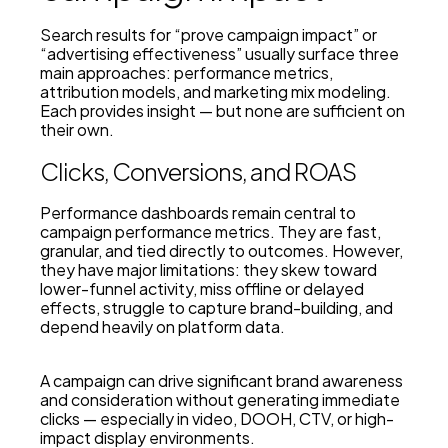
Search results for “prove campaign impact” or
“advertising effectiveness” usually surface three
main approaches: performance metrics,
attribution models, and marketing mix modeling.
Each provides insight — but none are sufficient on
their own.
Clicks, Conversions, and ROAS
Performance dashboards remain central to
campaign performance metrics. They are fast,
granular, and tied directly to outcomes. However,
they have major limitations: they skew toward
lower-funnel activity, miss offline or delayed
effects, struggle to capture brand-building, and
depend heavily on platform data.
A campaign can drive significant brand awareness
and consideration without generating immediate
clicks — especially in video, DOOH, CTV, or high-
impact display environments.