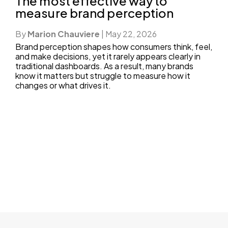
The most effective way to
measure brand perception
By
Marion Chauviere
|
May 22, 2026
Brand perception shapes how consumers think, feel,
and make decisions, yet it rarely appears clearly in
traditional dashboards. As a result, many brands
know it matters but struggle to measure how it
changes or what drives it.