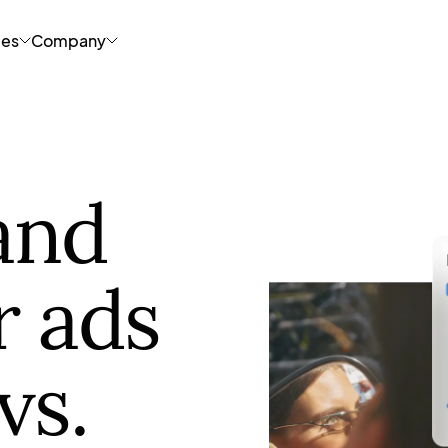
ces
Company
and
r ads
vs.