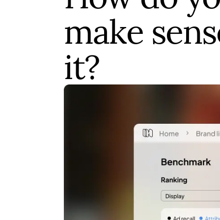
make sens
it?