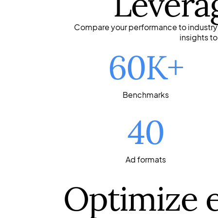
Levera
Compare your performance to industry s
insights t
60K+
Benchmarks
40
Ad formats
Optimize 