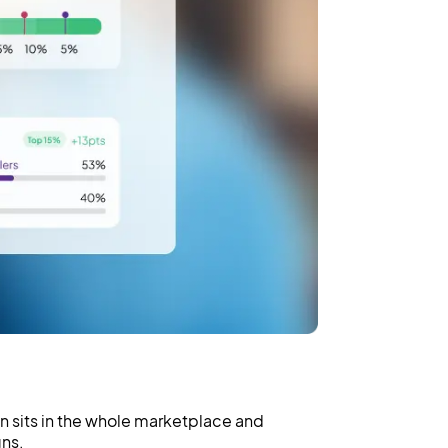
 sits in the whole marketplace and
ns.