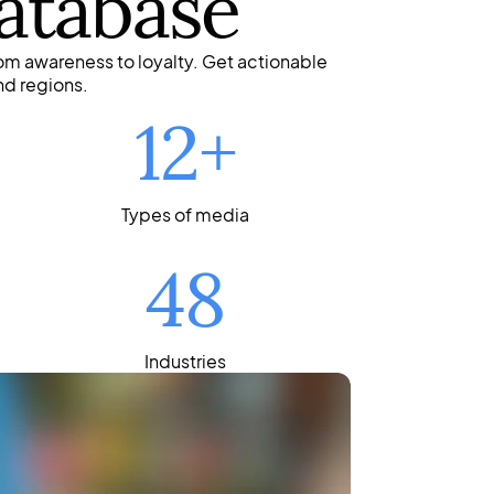
atabase
om awareness to loyalty. Get actionable
nd regions.
12+
Types of media
48
Industries