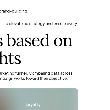
 brand-building.
s to elevate ad strategy and ensure every
s based on
hts
arketing funnel. Comparing data across
mpaign works toward their objective.