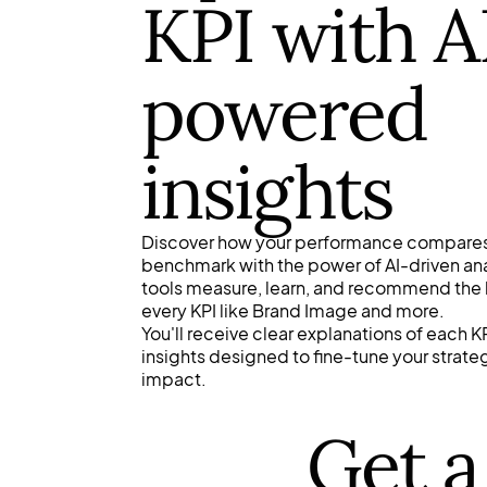
KPI with A
powered
insights
Discover how your performance compares
benchmark with the power of AI-driven anal
tools measure, learn, and recommend the
every KPI like Brand Image and more.
You'll receive clear explanations of each
insights designed to fine-tune your strat
impact.
Get a