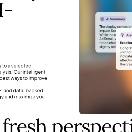
I-
 to a selected
ysis. Our intelligent
 best ways to improve
 KPI and data-backed
egy and maximize your
 fresh perspect