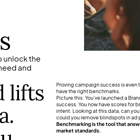
s
 unlock the
 need and
lifts
Proving campaign success is even 
have the right benchmarks.
Picture this: You’ve launched a Bra
success. You now have scores for br
a.
intent. Looking at this data, can 
could you remove blindspots in ad
Benchmarking is the tool that answ
ou
market standards.