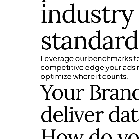
industry
standard
Leverage our benchmarks to
competitive edge your ads
optimize where it counts.
Your Brand 
deliver dat
How do y