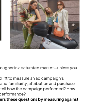
tougher in a saturated market—unless you
nd lift to measure an ad campaign’s
and familiarity, attribution and purchase
you tell how the campaign performed? How
 performance?
ers these questions by measuring against