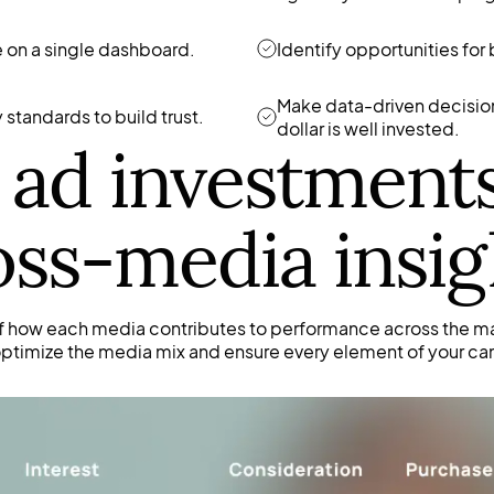
 on a single dashboard.
Identify opportunities for
Make data-driven decision
standards to build trust.
dollar is well invested.
ad investment
oss-media insig
f how each media contributes to performance across the m
 optimize the media mix and ensure every element of your ca