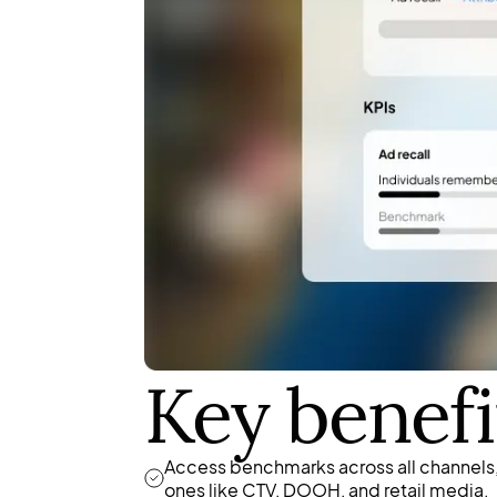
Key benefi
Access benchmarks across all channels,
ones like CTV, DOOH, and retail media.