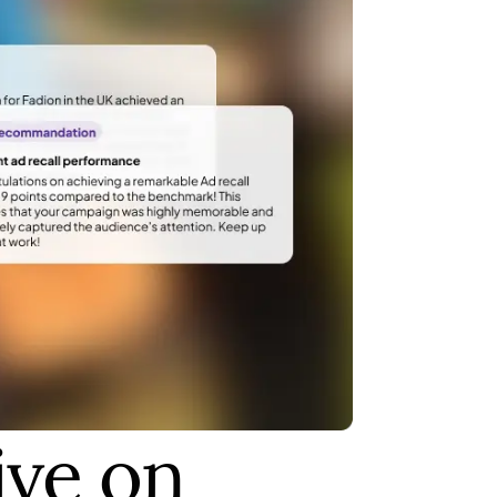
ive on