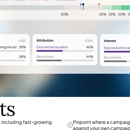
ts
 including fast-growing
Pinpoint where a campaign
against your own campaig