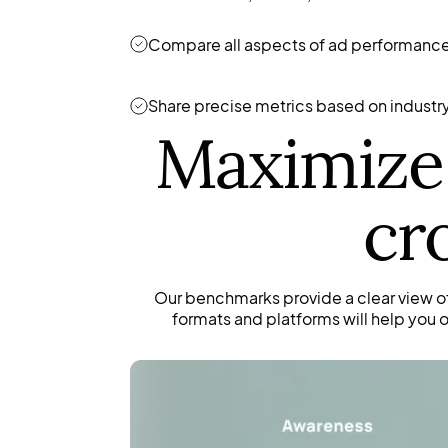
Compare all aspects of ad performance
Share precise metrics based on industry 
Maximize 
cr
Our benchmarks provide a clear view o
formats and platforms will help you