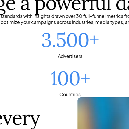
ge a powerful d
tandards with insights drawn over 30 full-funnel metrics fr
o optimize your campaigns across industries, media types, a
3.500+
Advertisers
100+
Countries
every