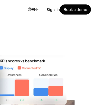
EN
Sign-in
Book a demo