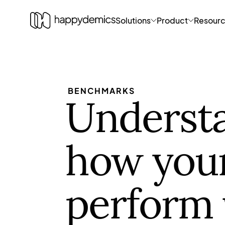
Solutions
Product
Resour
BENCHMARKS
Underst
how you
perform 