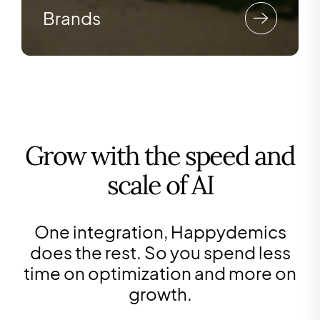
Brands
Grow with the speed and
scale of AI
One integration, Happydemics
does the rest. So you spend less
time on optimization and more on
growth.