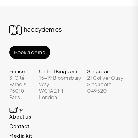
Book a demo
France
United Kingdom
Singapore
3, Cité
15-19 Bloomsbury
21 Collyer Quay,
Paradis
Way
Singapore,
75010
WC1A 2TH
049320
Paris
London
About us
Contact
Media kit