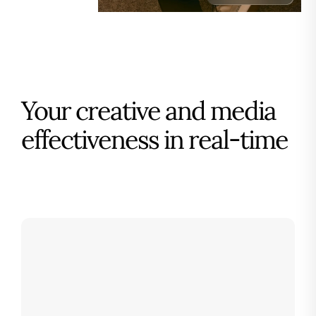
Your creative and media
effectiveness in real-time