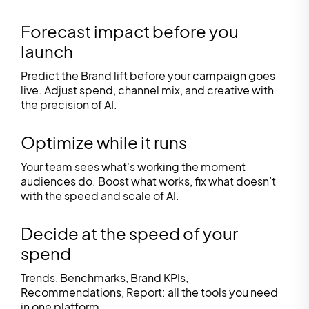
Forecast impact before you
launch
Predict the Brand lift before your campaign goes
live. Adjust spend, channel mix, and creative with
the precision of AI.
Optimize while it runs
Your team sees what's working the moment
audiences do. Boost what works, fix what doesn’t
with the speed and scale of AI.
Decide at the speed of your
spend
Trends, Benchmarks, Brand KPIs,
Recommendations, Report: all the tools you need
in one platform.