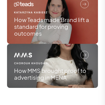
KATARZYNA KABIESZ
How Teads made Brand lift a
standard for proving
outcomes
CHOROUK KHOUDARI
How MMS brought proof to
advertising in MENA