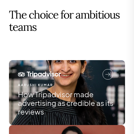
The choice for ambitious
teams
AARUSHI KUMAR
How Tripadvisor made
advertising as credible as its
reviews