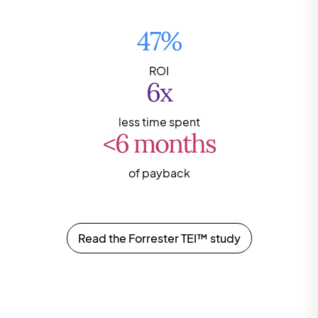
47%
ROI
6x
less time spent
<6 months
of payback
Read the Forrester TEI™ study