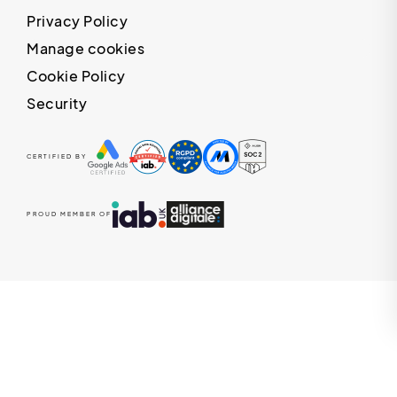
Privacy Policy
Manage cookies
Cookie Policy
Security
CERTIFIED BY
PROUD MEMBER OF