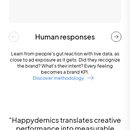
Human responses
Learn from people's gut reaction with live data, as
close to ad exposure as it gets. Did they recognize
the brand? What's their intent? Every feeling
becomes a brand KPI.
Discover methodology
“
Happydemics translates creative
performance into measurable