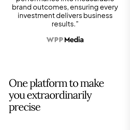
brand outcomes, ensuring every
investment delivers business
results.
”
One platform to make
you extraordinarily
precise