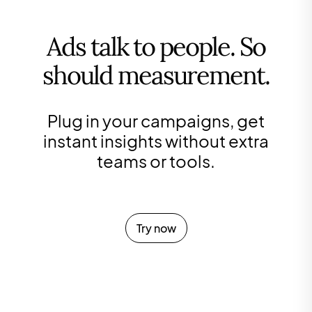
Ads talk to people. So
should measurement.
Plug in your campaigns, get
instant insights without extra
teams or tools.
Try now