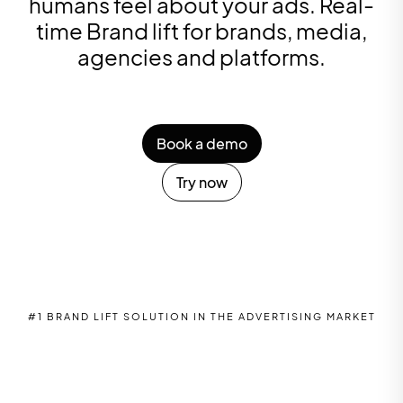
humans feel about your ads. Real-
time Brand lift for brands, media,
agencies and platforms.
Book a demo
Try now
#1 BRAND LIFT SOLUTION IN THE ADVERTISING MARKET