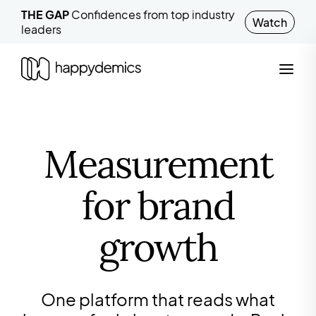
THE GAP
Confidences from top industry
Watch
leaders
Measurement
for brand
growth
One platform that reads what