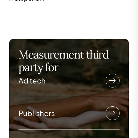
Measurement third
party for
Ad tech
Publishers