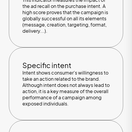
the ad recall on the purchase intent. A
high score proves that the campaign is
globally successful on all its elements
(message, creation, targeting, format,
delivery...).
Specific intent
Intent shows consumer's willingness to
take an action related to the brand.
Although intent does not always lead to
action, it is a key measure of the overall
performance of a campaign among
exposed individuals.