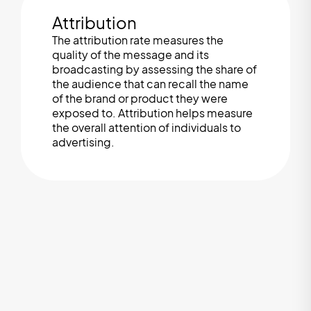
Attribution
The attribution rate measures the
quality of the message and its
broadcasting by assessing the share of
the audience that can recall the name
of the brand or product they were
exposed to. Attribution helps measure
the overall attention of individuals to
advertising.