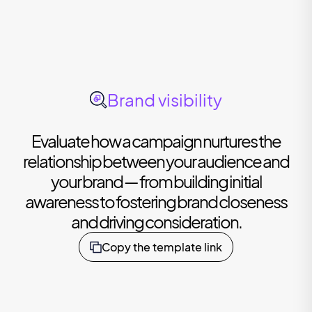
Brand visibility
Evaluate how a campaign nurtures the
relationship between your audience and
your brand — from building initial
awareness to fostering brand closeness
and driving consideration.
Copy the template link