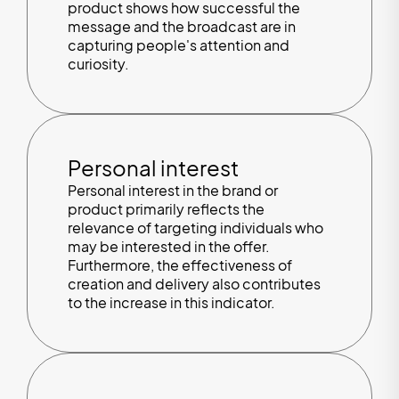
product shows how successful the
message and the broadcast are in
capturing people's attention and
curiosity.
Personal interest
Personal interest in the brand or
product primarily reflects the
relevance of targeting individuals who
may be interested in the offer.
Furthermore, the effectiveness of
creation and delivery also contributes
to the increase in this indicator.