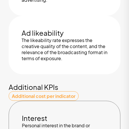
Ad likeability
The likeability rate expresses the
creative quality of the content, and the
relevance of the broadcasting format in
terms of exposure.
Additional KPIs
Additional cost per indicator
Interest
Personal interest in the brand or