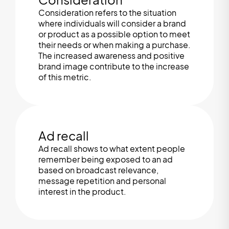
Consideration refers to the situation
where individuals will consider a brand
or product as a possible option to meet
their needs or when making a purchase.
The increased awareness and positive
brand image contribute to the increase
of this metric.
Ad recall
Ad recall shows to what extent people
remember being exposed to an ad
based on broadcast relevance,
message repetition and personal
interest in the product.