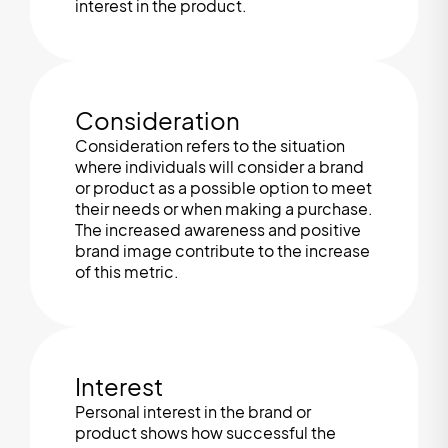
interest in the product.
Consideration
Consideration refers to the situation
where individuals will consider a brand
or product as a possible option to meet
their needs or when making a purchase.
The increased awareness and positive
brand image contribute to the increase
of this metric.
Interest
Personal interest in the brand or
product shows how successful the