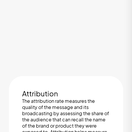
Attribution
The attribution rate measures the
quality of the message and its
broadcasting by assessing the share of
the audience that can recall the name
of the brand or product they were
exposed to. Attribution helps measure