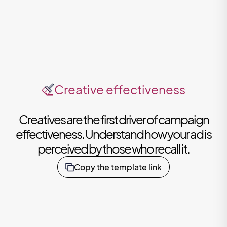
Creative effectiveness
Creatives are the first driver of campaign
effectiveness. Understand how your ad is
perceived by those who recall it.
Copy the template link