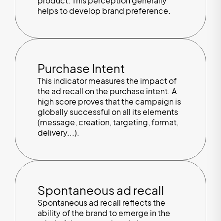
product. This perception generally
helps to develop brand preference.
Purchase Intent
This indicator measures the impact of
the ad recall on the purchase intent. A
high score proves that the campaign is
globally successful on all its elements
(message, creation, targeting, format,
delivery...).
Spontaneous ad recall
Spontaneous ad recall reflects the
ability of the brand to emerge in the