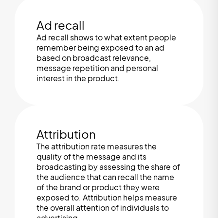
Ad recall
Ad recall shows to what extent people
remember being exposed to an ad
based on broadcast relevance,
message repetition and personal
interest in the product.
Attribution
The attribution rate measures the
quality of the message and its
broadcasting by assessing the share of
the audience that can recall the name
of the brand or product they were
exposed to. Attribution helps measure
the overall attention of individuals to
advertising.