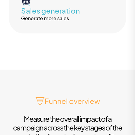
Sales generation
Generate more sales
Funnel overview
Measure the overall impact of a
campaign across the key stages of the