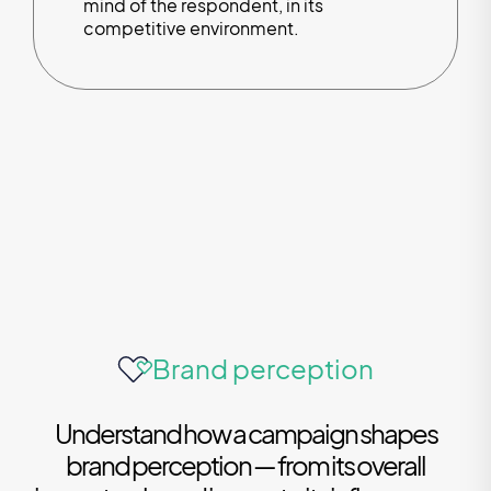
mind of the respondent, in its
competitive environment.
Brand perception
Understand how a campaign shapes
brand perception — from its overall