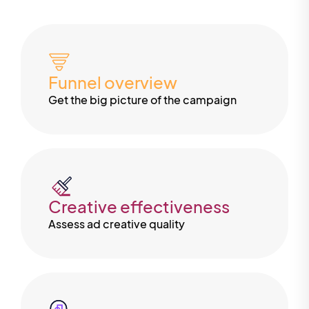
Funnel overview
Get the big picture of the campaign
Creative effectiveness
Assess ad creative quality