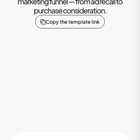
marketing funnel — from ad recall to
purchase consideration.
Copy the template link