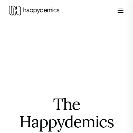
The
Happydemics