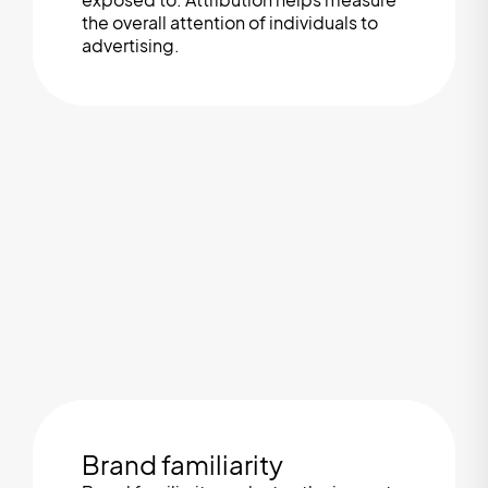
the overall attention of individuals to
advertising.
Brand familiarity