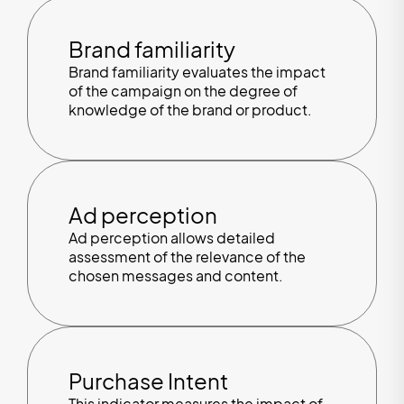
Brand familiarity
Brand familiarity evaluates the impact
of the campaign on the degree of
knowledge of the brand or product.
Ad perception
Ad perception allows detailed
assessment of the relevance of the
chosen messages and content.
Purchase Intent
This indicator measures the impact of