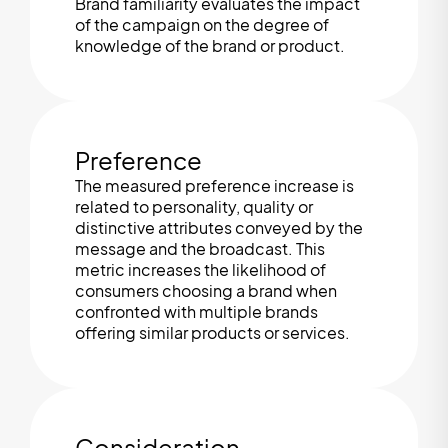
Brand familiarity evaluates the impact
of the campaign on the degree of
knowledge of the brand or product.
Preference
The measured preference increase is
related to personality, quality or
distinctive attributes conveyed by the
message and the broadcast. This
metric increases the likelihood of
consumers choosing a brand when
confronted with multiple brands
offering similar products or services.
Consideration