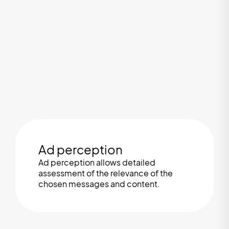
Ad perception
Ad perception allows detailed
assessment of the relevance of the
chosen messages and content.