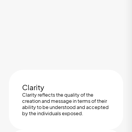
Clarity
Clarity reflects the quality of the
creation and message in terms of their
ability to be understood and accepted
by the individuals exposed.