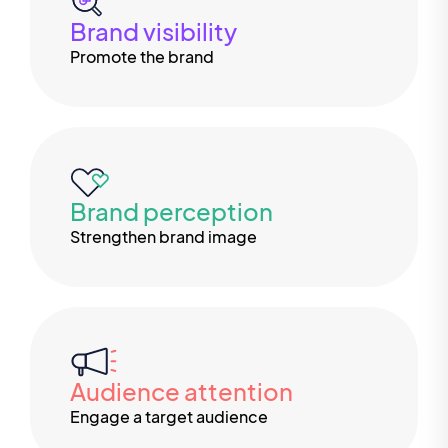
Brand visibility
Promote the brand
Brand perception
Strengthen brand image
Audience attention
Engage a target audience