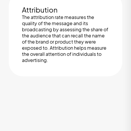
Attribution
The attribution rate measures the
quality of the message and its
broadcasting by assessing the share of
the audience that can recall the name
of the brand or product they were
exposed to. Attribution helps measure
the overall attention of individuals to
advertising.