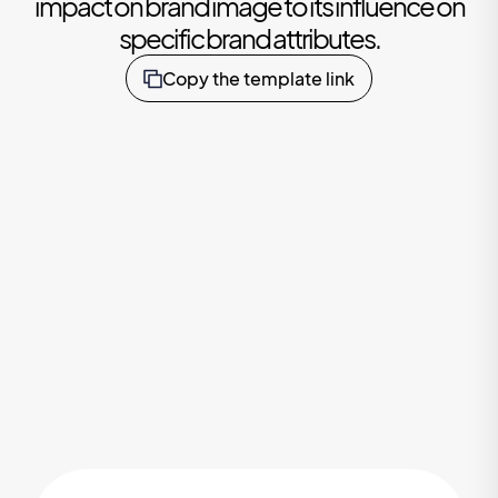
impact on brand image to its influence on
specific brand attributes.
Copy the template link