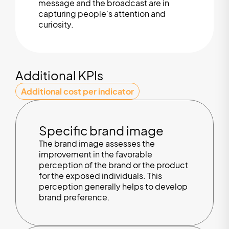
message and the broadcast are in
capturing people's attention and
curiosity.
Additional KPIs
Additional cost per indicator
Specific brand image
The brand image assesses the
improvement in the favorable
perception of the brand or the product
for the exposed individuals. This
perception generally helps to develop
brand preference.