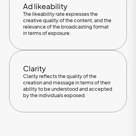
Ad likeability
The likeability rate expresses the
creative quality of the content, and the
relevance of the broadcasting format
in terms of exposure.
Clarity
Clarity reflects the quality of the
creation and message in terms of their
ability to be understood and accepted
by the individuals exposed.