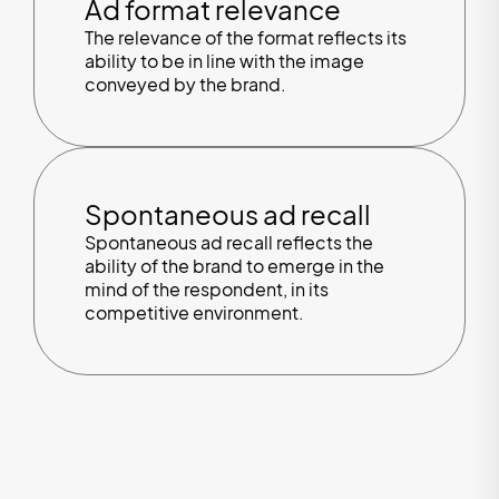
Ad format relevance
The relevance of the format reflects its
ability to be in line with the image
conveyed by the brand.
Spontaneous ad recall
Spontaneous ad recall reflects the
ability of the brand to emerge in the
mind of the respondent, in its
competitive environment.