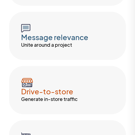
Message relevance
Unite around a project
Drive-to-store
Generate in-store traffic