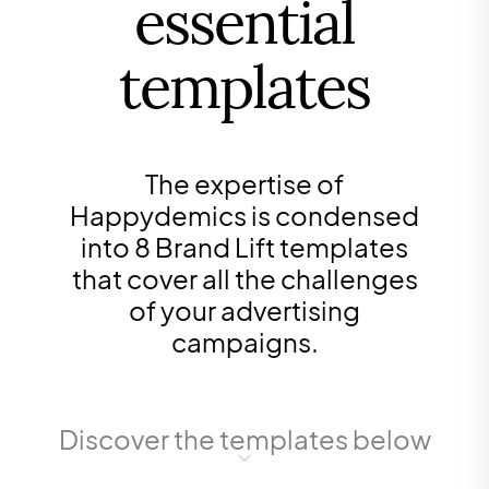
essential
templates
The expertise of
Happydemics is condensed
into 8 Brand Lift templates
that cover all the challenges
of your advertising
campaigns.
Discover the templates below