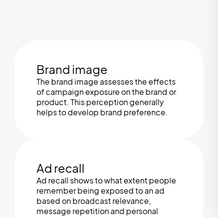
Brand image
The brand image assesses the effects
of campaign exposure on the brand or
product. This perception generally
helps to develop brand preference.
Ad recall
Ad recall shows to what extent people
remember being exposed to an ad
based on broadcast relevance,
message repetition and personal