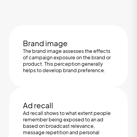
Brand image
The brand image assesses the effects
of campaign exposure on the brand or
product. This perception generally
helps to develop brand preference.
Ad recall
Ad recall shows to what extent people
remember being exposed to an ad
based on broadcast relevance,
message repetition and personal