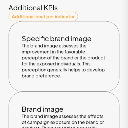
Additional KPIs
Additional cost per indicator
Specific brand image
The brand image assesses the
improvement in the favorable
perception of the brand or the product
for the exposed individuals. This
perception generally helps to develop
brand preference.
Brand image
The brand image assesses the effects
of campaign exposure on the brand or