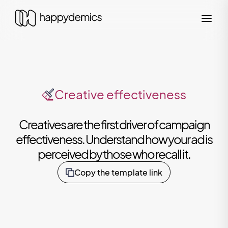
Creative effectiveness
Creatives are the first driver of campaign
effectiveness. Understand how your ad is
perceived by those who recall it.
Copy the template link