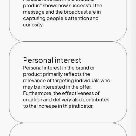
product shows how successful the
message and the broadcast are in
capturing people's attention and
curiosity.
Personal interest
Personal interest in the brand or
product primarily reflects the
relevance of targeting individuals who
may be interested in the offer.
Furthermore, the effectiveness of
creation and delivery also contributes
to the increase in this indicator.