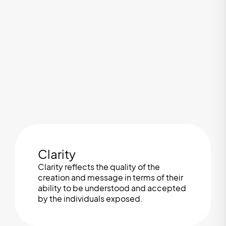
Clarity
Clarity reflects the quality of the
creation and message in terms of their
ability to be understood and accepted
by the individuals exposed.