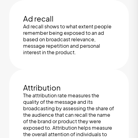
Ad recall
Ad recall shows to what extent people
remember being exposed to an ad
based on broadcast relevance,
message repetition and personal
interest in the product.
Attribution
The attribution rate measures the
quality of the message and its
broadcasting by assessing the share of
the audience that can recall the name
of the brand or product they were
exposed to. Attribution helps measure
the overall attention of individuals to