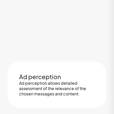
Ad perception
Ad perception allows detailed
assessment of the relevance of the
chosen messages and content.