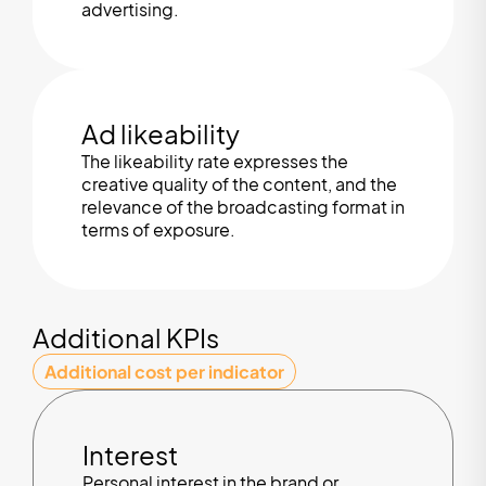
advertising.
Ad likeability
The likeability rate expresses the
creative quality of the content, and the
relevance of the broadcasting format in
terms of exposure.
Additional KPIs
Additional cost per indicator
Interest
Personal interest in the brand or