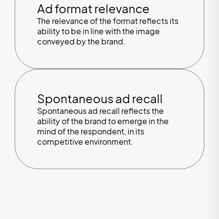
Ad format relevance
The relevance of the format reflects its
ability to be in line with the image
conveyed by the brand.
Spontaneous ad recall
Spontaneous ad recall reflects the
ability of the brand to emerge in the
mind of the respondent, in its
competitive environment.