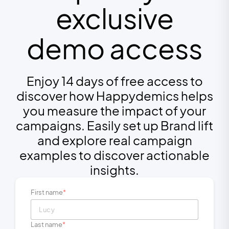
exclusive
demo access
Enjoy 14 days of free access to
discover how Happydemics helps
you measure the impact of your
campaigns. Easily set up Brand lift
and explore real campaign
examples to discover actionable
insights.
First name
Last name