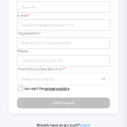
E-mail
Organization
Phone
How did you hear about us?
Select from the list
I accept the
privacy policy
Send request
Already have an account?
Log in