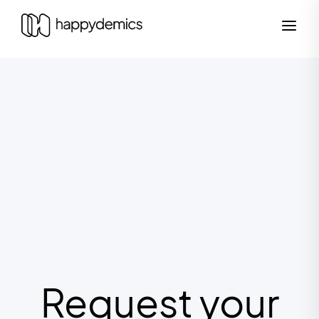
Request your