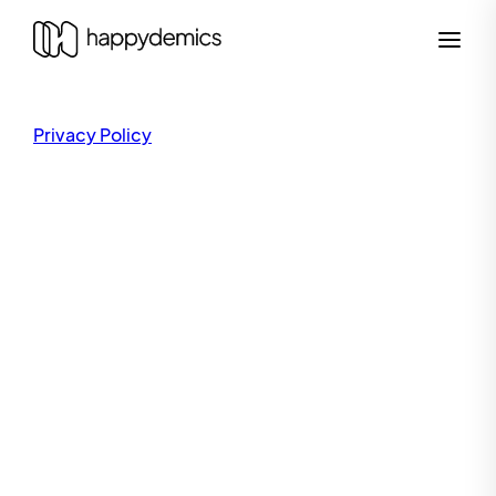
Privacy Policy