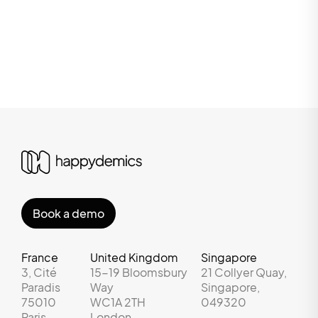
Book a demo
France
United Kingdom
Singapore
3, Cité
15-19 Bloomsbury
21 Collyer Quay,
Paradis
Way
Singapore,
75010
WC1A 2TH
049320
Paris
London