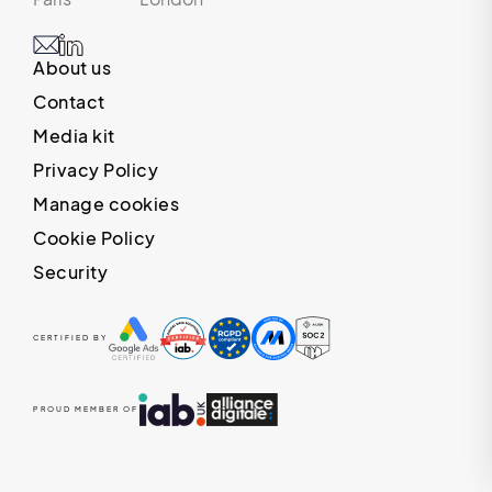
About us
Contact
Media kit
Privacy Policy
Manage cookies
Cookie Policy
Security
CERTIFIED BY
PROUD MEMBER OF