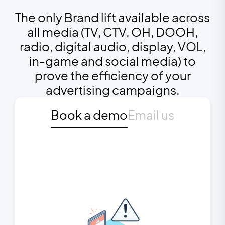
The only Brand lift available across
all media (TV, CTV, OH, DOOH,
radio, digital audio, display, VOL,
in-game and social media) to
prove the efficiency of your
advertising campaigns.
Book a demo
Email us