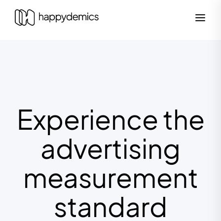
Experience the
advertising
measurement
standard