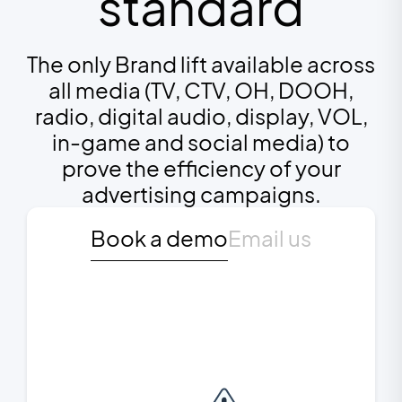
standard
The only Brand lift available across
all media (TV, CTV, OH, DOOH,
radio, digital audio, display, VOL,
in-game and social media) to
prove the efficiency of your
advertising campaigns.
Book a demo
Email us