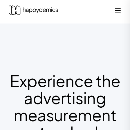
Experience the
advertising
measurement