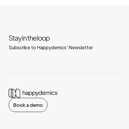
Stay in the loop
Subscribe to Happydemics' Newsletter
Book a demo