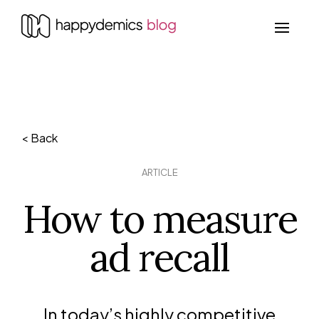
< Back
ARTICLE
How to measure
ad recall
In today’s highly competitive