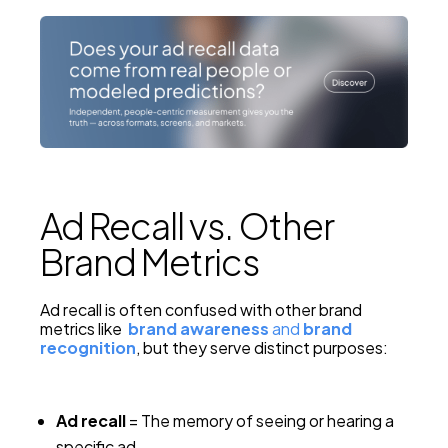
Ad Recall vs. Other
Brand Metrics
Ad recall is often confused with other brand
metrics like
brand awareness
and
brand
recognition
, but they serve distinct purposes:
Ad recall
= The memory of seeing or hearing a
specific ad.