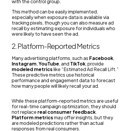
with the control group.
This method can be easily implemented,
especially when exposure data is available via
tracking pixels, though you can also measure ad
recall by estimating exposure for individuals who
were likely to have seen the ad.
2. Platform-Reported Metrics
Many advertising platforms, such as
Facebook
,
Instagram
,
YouTube
, and
TikTok
, provide
modeled metrics
like “Estimated Ad Recall Lift.”
These predictive metrics use historical
performance and engagement data to forecast
how many people will likely recall your ad.
While these platform-reported metrics are useful
for real-time campaign optimization, they should
not replace
real consumer feedback
.
Platform metrics
may offer insights, but they
are modeled predictions rather than actual
responses from real consumers.