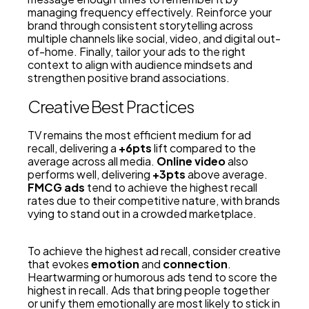
managing frequency effectively. Reinforce your
brand through consistent storytelling across
multiple channels like social, video, and digital out-
of-home. Finally, tailor your ads to the right
context to align with audience mindsets and
strengthen positive brand associations.
Creative Best Practices
TV remains the most efficient medium for ad
recall, delivering a
+6pts
lift compared to the
average across all media.
Online video
also
performs well, delivering
+3pts
above average.
FMCG ads
tend to achieve the highest recall
rates due to their competitive nature, with brands
vying to stand out in a crowded marketplace.
To achieve the highest ad recall, consider creative
that evokes
emotion
and
connection
.
Heartwarming or humorous ads tend to score the
highest in recall. Ads that bring people together
or unify them emotionally are most likely to stick in