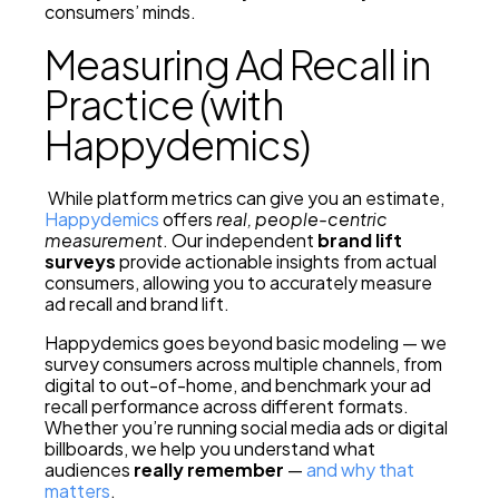
consumers’ minds.
Measuring Ad Recall in
Practice (with
Happydemics)
While platform metrics can give you an estimate,
Happydemics
offers
real, people-centric
measurement
. Our independent
brand lift
surveys
provide actionable insights from actual
consumers, allowing you to accurately measure
ad recall and brand lift.
Happydemics goes beyond basic modeling — we
survey consumers across multiple channels, from
digital to out-of-home, and benchmark your ad
recall performance across different formats.
Whether you’re running social media ads or digital
billboards, we help you understand what
audiences
really remember
—
and why that
matters
.