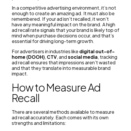
In a competitive advertising environment, it’s not
enough to create an amazing ad. It must also be
remembered. If your ad isn’t recalled, it won’t
have any meaningful impact on the brand. A high
ad recall rate signals that your brand is likely top of
mind when purchase decisions occur, and that’s
essential for driving long-term growth.
For advertisers in industries like
digital out-of-
home (DOOH)
,
CTV
, and
social media
, tracking
ad recall ensures that impressions aren’t wasted
and that they translate into measurable brand
impact.
How to Measure Ad
Recall
There are several methods available to measure
ad recall accurately. Each comes with its own
strengths and limitations: