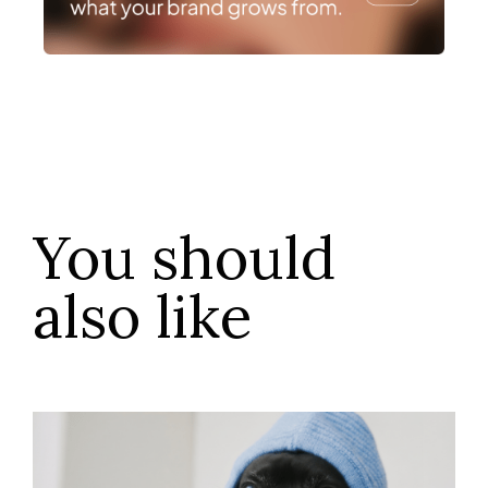
You should
also like