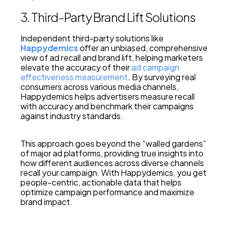
3. Third-Party Brand Lift Solutions
Independent third-party solutions like
Happydemics
offer an unbiased, comprehensive
view of ad recall and brand lift, helping marketers
elevate the accuracy of their
ad campaign
effectiveness measurement
. By surveying real
consumers across various media channels,
Happydemics helps advertisers measure recall
with accuracy and benchmark their campaigns
against industry standards.
This approach goes beyond the “walled gardens”
of major ad platforms, providing true insights into
how different audiences across diverse channels
recall your campaign. With Happydemics, you get
people-centric, actionable data that helps
optimize campaign performance and maximize
brand impact.