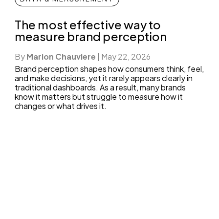
The most effective way to
measure brand perception
By
Marion Chauviere
|
May 22, 2026
Brand perception shapes how consumers think, feel,
and make decisions, yet it rarely appears clearly in
traditional dashboards. As a result, many brands
know it matters but struggle to measure how it
changes or what drives it.