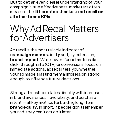
But to get an even clearer understanding of your
campaign’s true effectiveness, marketers often
measure the
lift created thanks to ad recall on
all other brand KPIs.
Why Ad Recall Matters
for Advertisers
Ad recall is the most reliable indicator of
campaign memorability
and, by extension,
brand impact
. While lower-funnel metrics like
click-through rate (CTR) or conversions focus on
immediate actions, ad recall tells you whether
your ad made a lasting mental impression strong
enough to influence future decisions.
Strong ad recall correlates directly with increases
in brand awareness, favorability, and purchase
intent — all key metrics for building long-term
brand equity
. In short, if people don’t remember
your ad, they can’t act on it later.