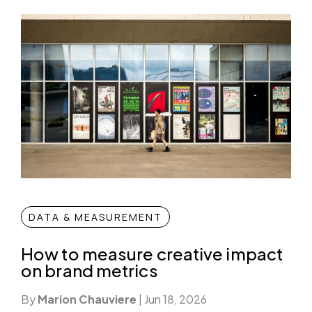
DATA & MEASUREMENT
How to measure creative impact
on brand metrics
By
Marion Chauviere
|
Jun 18, 2026