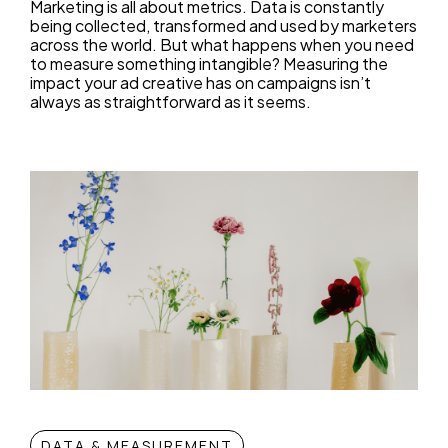
Marketing is all about metrics. Data is constantly
being collected, transformed and used by marketers
across the world. But what happens when you need
to measure something intangible? Measuring the
impact your ad creative has on campaigns isn’t
always as straightforward as it seems.
DATA & MEASUREMENT