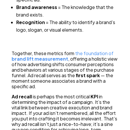
Brand awareness
= The knowledge that the
brand exists.
Recognition
= The ability to identify a brand’s
logo, slogan, or visual elements.
Together, these metrics form
the foundation of
brand lift measurement
, offering a holistic view
of how advertising shifts consumer perceptions
and behaviors at various stages of the purchase
funnel. Ad recall serves as the
first spark
— the
moment someone associates a brand with a
specific ad.
Ad recall
is perhaps the most critical
KPI
in
determining the impact of a campaign. It’s the
vital link between creative execution and brand
impact. If your ad isn’t remembered, all the effort
you put into crafting it becomes irrelevant. That’s
why ad recall isn’t just a nice-to-have; it’s a sine
qua non condition for achieving long-term