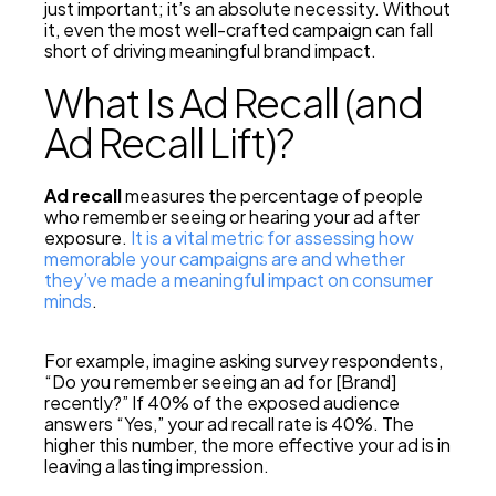
just important; it’s an absolute necessity. Without
it, even the most well-crafted campaign can fall
short of driving meaningful brand impact.
What Is Ad Recall (and
Ad Recall Lift)?
Ad recall
measures the percentage of people
who remember seeing or hearing your ad after
exposure.
It is a vital metric for assessing how
memorable your campaigns are and whether
they’ve made a meaningful impact on consumer
minds
.
For example, imagine asking survey respondents,
“Do you remember seeing an ad for [Brand]
recently?” If 40% of the exposed audience
answers “Yes,” your ad recall rate is 40%. The
higher this number, the more effective your ad is in
leaving a lasting impression.