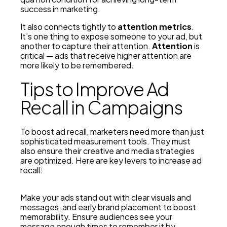
success in marketing.
It also connects tightly to
attention metrics
.
It’s one thing to expose someone to your ad, but
another to capture their attention.
Attention
is
critical — ads that receive higher attention are
more likely to be remembered.
Tips to Improve Ad
Recall in Campaigns
To boost ad recall, marketers need more than just
sophisticated measurement tools. They must
also ensure their creative and media strategies
are optimized. Here are key levers to increase ad
recall:
Make your ads stand out with clear visuals and
messages, and early brand placement to boost
memorability. Ensure audiences see your
message enough times to remember it by