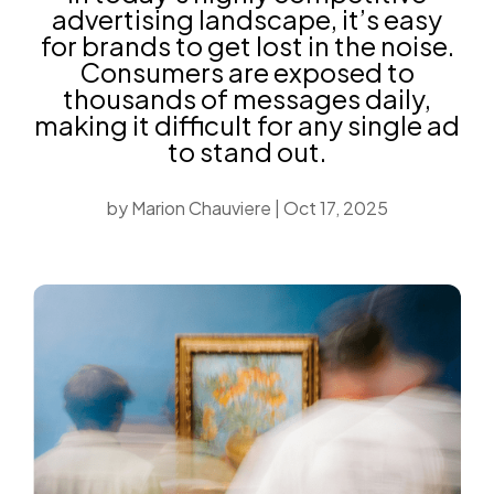
advertising landscape, it’s easy
for brands to get lost in the noise.
Consumers are exposed to
thousands of messages daily,
making it difficult for any single ad
to stand out.
by
Marion Chauviere
|
Oct 17, 2025