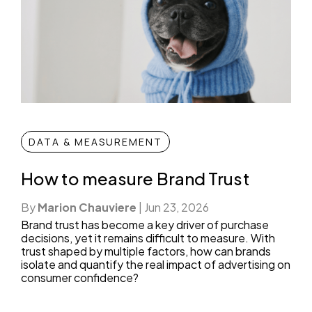
DATA & MEASUREMENT
How to measure Brand Trust
By
Marion Chauviere
|
Jun 23, 2026
Brand trust has become a key driver of purchase
decisions, yet it remains difficult to measure. With
trust shaped by multiple factors, how can brands
isolate and quantify the real impact of advertising on
consumer confidence?