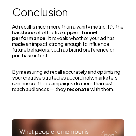
Conclusion
Ad recall is much more than a vanity metric. It’s the
backbone of effective
upper-funnel
performance
. It reveals whether your ad has
made an impact strong enough to influence
future behaviors, such as brand preference or
purchase intent.
By measuring ad recall accurately and optimizing
your creative strategies accordingly, marketers
can ensure their campaigns do more than just
reach audiences — they
resonate
with them.