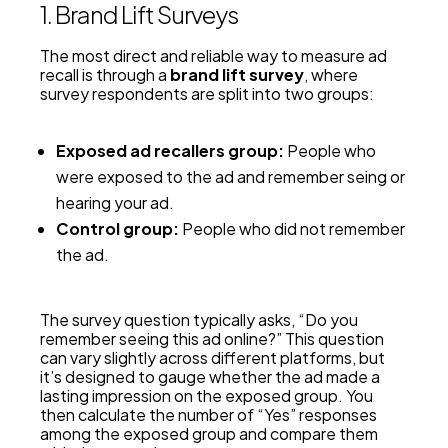
1. Brand Lift Surveys
The most direct and reliable way to measure ad
recall is through a
brand lift survey
, where
survey respondents are split into two groups:
Exposed ad recallers group:
People who
were exposed to the ad and remember seing or
hearing your ad.
Control group:
People who did not remember
the ad.
The survey question typically asks, “Do you
remember seeing this ad online?” This question
can vary slightly across different platforms, but
it’s designed to gauge whether the ad made a
lasting impression on the exposed group. You
then calculate the number of “Yes” responses
among the exposed group and compare them