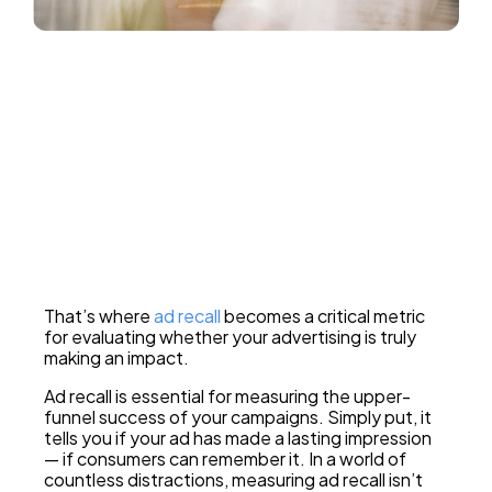
How much ROI did you drive?
Tell me
That’s where
ad recall
becomes a critical metric
for evaluating whether your advertising is truly
making an impact.
Ad recall is essential for measuring the upper-
funnel success of your campaigns. Simply put, it
tells you if your ad has made a lasting impression
— if consumers can remember it. In a world of
countless distractions, measuring ad recall isn’t